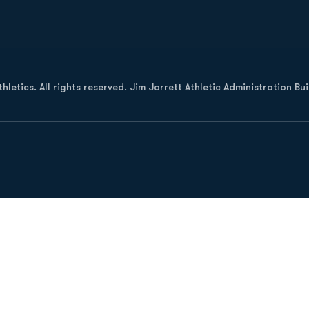
Opens in a new window
letics. All rights reserved. Jim Jarrett Athletic Administration Bu