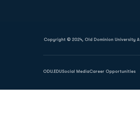
Opens in a new window
Copyright © 2024, Old Dominion University Ath
Opens in a new window
ODU.EDU
Social Media
Career Opportunities