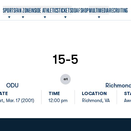
OPENS IN A NEW WINDOW
OPENS IN A NEW WINDOW
SPORTS
FAN ZONE
INSIDE ATHLETICS
TICKETS
ODAF
SHOP
MULTIMEDIA
RECRUITING
15-5
at
ODU
Richmon
ATE
TIME
LOCATION
ST
t, Mar. 17 (2001)
12:00 pm
Richmond, VA
Aw