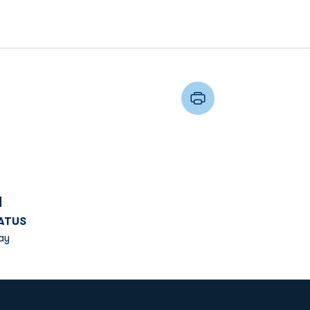
d
ATUS
ay