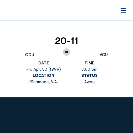
Open
20-11
at
ODU
VCU
DATE
TIME
Fri, Apr. 30 (1999)
3:00 pm
LOCATION
STATUS
Richmond, V.A.
Away
Opens in a new window
Opens in a new
Opens in a new window
Opens in a new