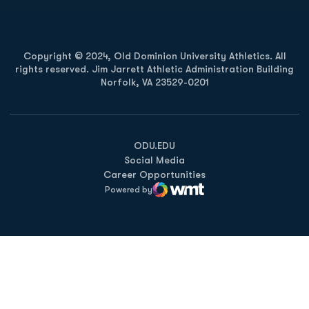
Copyright © 2024, Old Dominion University Athletics. All
rights reserved. Jim Jarrett Athletic Administration Building
Norfolk, VA 23529-0201
Opens in a new window
Opens in a new window
Opens in a new window
ODU.EDU
Social Media
Career Opportunities
Powered by
WMT Digital
Opens in a new window