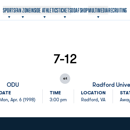
OPENS IN A NEW WINDOW
OPENS IN A NEW WINDOW
SPORTS
FAN ZONE
INSIDE ATHLETICS
TICKETS
ODAF
SHOP
MULTIMEDIA
RECRUITING
7-12
at
ODU
Radford Unive
DATE
TIME
LOCATION
STA
Mon, Apr. 6 (1998)
3:00 pm
Radford, VA
Awa