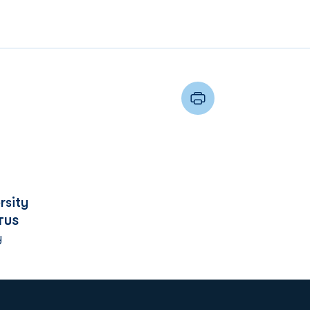
rsity
TUS
y