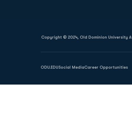
Opens in a new window
Copyright © 2024, Old Dominion University Ath
Opens in a new window
ODU.EDU
Social Media
Career Opportunities