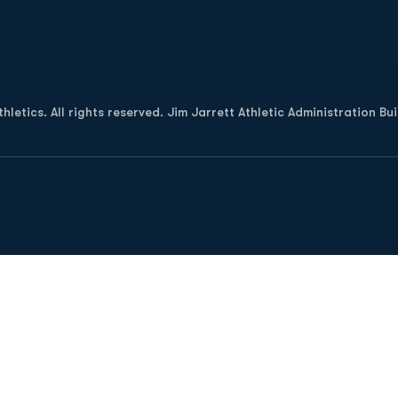
Opens in a new window
letics. All rights reserved. Jim Jarrett Athletic Administration Bu