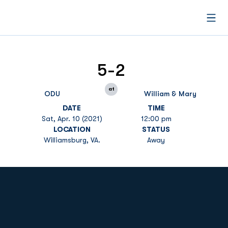
Open
5-2
at
ODU
William & Mary
DATE
TIME
Sat, Apr. 10 (2021)
12:00 pm
LOCATION
STATUS
Williamsburg, VA.
Away
Opens in a new window
Opens in a new
Opens in a new window
Opens in a new