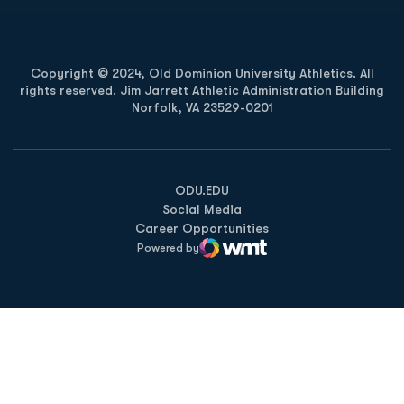
Copyright © 2024, Old Dominion University Athletics. All
rights reserved. Jim Jarrett Athletic Administration Building
Norfolk, VA 23529-0201
Opens in a new window
Opens in a new window
Opens in a new window
ODU.EDU
Social Media
Career Opportunities
Powered by
WMT Digital
Opens in a new window