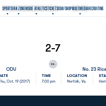
OPENS IN A NEW WINDOW
OPENS IN A NEW WINDOW
SPORTS
FAN ZONE
INSIDE ATHLETICS
TICKETS
ODAF
SHOP
MULTIMEDIA
RECRUITING
2-7
vs.
ODU
No. 23 Ric
DATE
TIME
LOCATION
STA
Thu, Oct. 19 (2017)
7:00 pm
Norfolk, Va.
Ho