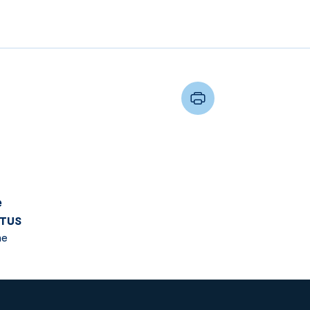
e
TUS
me