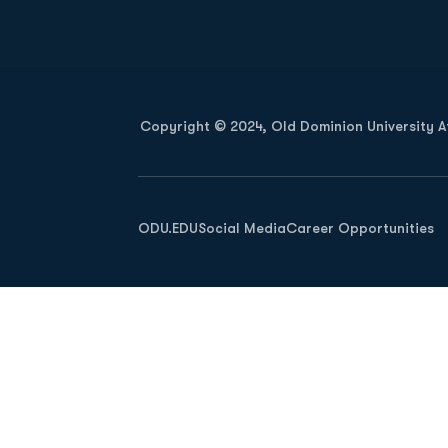
Opens in a new window
Copyright © 2024, Old Dominion University Ath
Opens in a new window
ODU.EDU
Social Media
Career Opportunities