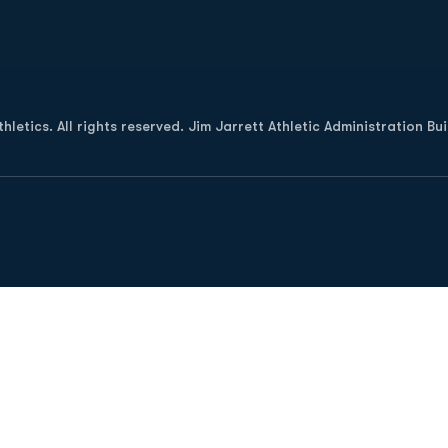
Opens in a new window
letics. All rights reserved. Jim Jarrett Athletic Administration Bu