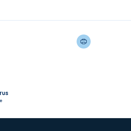
TUS
e