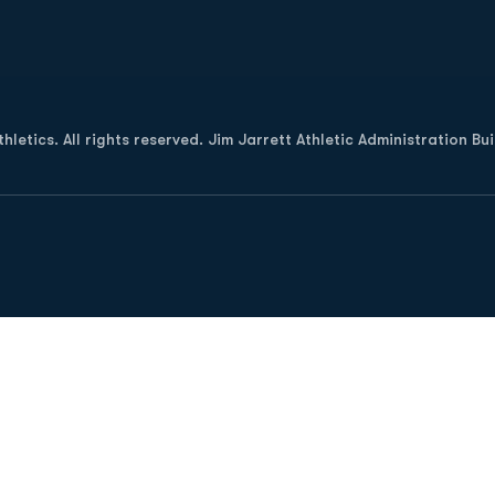
Opens in a new window
letics. All rights reserved. Jim Jarrett Athletic Administration Bu