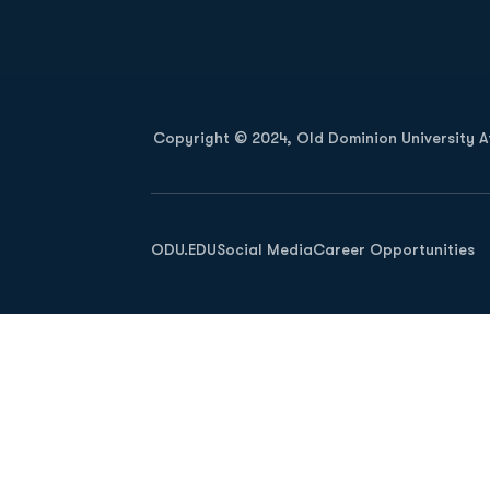
Opens in a new window
Copyright © 2024, Old Dominion University Ath
Opens in a new window
ODU.EDU
Social Media
Career Opportunities