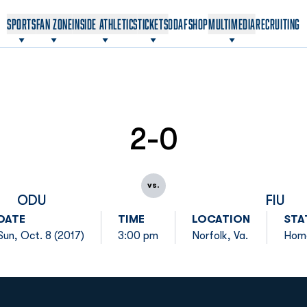
OPENS IN A NEW WINDOW
OPENS IN A NEW WINDOW
SPORTS
FAN ZONE
INSIDE ATHLETICS
TICKETS
ODAF
SHOP
MULTIMEDIA
RECRUITING
2-0
vs.
ODU
FIU
DATE
TIME
LOCATION
STA
Sun, Oct. 8 (2017)
3:00 pm
Norfolk, Va.
Hom