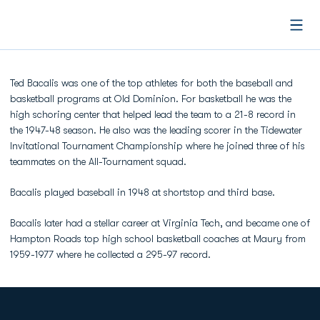
Open
Ted Bacalis was one of the top athletes for both the baseball and
basketball programs at Old Dominion. For basketball he was the
high schoring center that helped lead the team to a 21-8 record in
the 1947-48 season. He also was the leading scorer in the Tidewater
Invitational Tournament Championship where he joined three of his
teammates on the All-Tournament squad.
Bacalis played baseball in 1948 at shortstop and third base.
Bacalis later had a stellar career at Virginia Tech, and became one of
Hampton Roads top high school basketball coaches at Maury from
1959-1977 where he collected a 295-97 record.