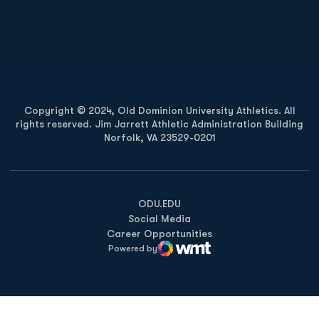
Opens in a new window
Opens in a new
Opens in a new window
Opens in a new
Copyright © 2024, Old Dominion University Athletics. All
rights reserved. Jim Jarrett Athletic Administration Building
Norfolk, VA 23529-0201
Opens in a new window
Opens in a new window
Opens in a new window
ODU.EDU
Social Media
Career Opportunities
Powered by
WMT Digital
Opens in a new window