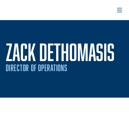
Open
ZACK DETHOMASIS
DIRECTOR OF OPERATIONS