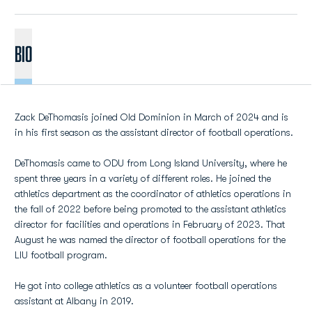
BIO
Zack DeThomasis joined Old Dominion in March of 2024 and is
in his first season as the assistant director of football operations.
DeThomasis came to ODU from Long Island University, where he
spent three years in a variety of different roles. He joined the
athletics department as the coordinator of athletics operations in
the fall of 2022 before being promoted to the assistant athletics
director for facilities and operations in February of 2023. That
August he was named the director of football operations for the
LIU football program.
He got into college athletics as a volunteer football operations
assistant at Albany in 2019.