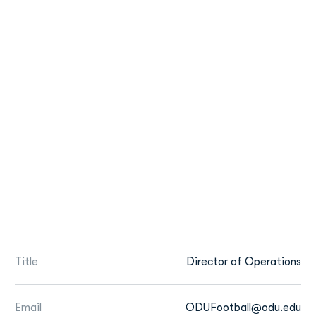
Title
Director of Operations
Email
ODUFootball@odu.edu