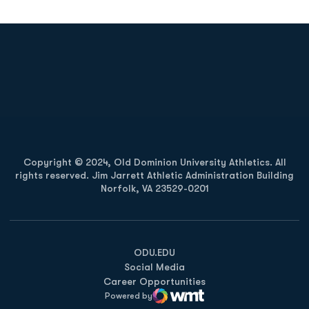
Opens in a new window
Opens in a new
Opens in a new window
Opens in a new
Copyright © 2024, Old Dominion University Athletics. All
rights reserved. Jim Jarrett Athletic Administration Building
Norfolk, VA 23529-0201
Opens in a new window
Opens in a new window
Opens in a new window
ODU.EDU
Social Media
Career Opportunities
Powered by
WMT Digital
Opens in a new window