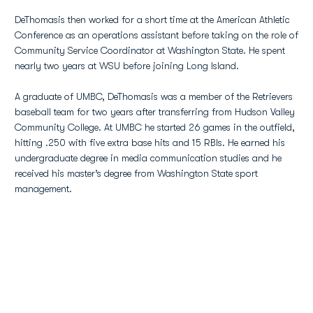
DeThomasis then worked for a short time at the American Athletic
Conference as an operations assistant before taking on the role of
Community Service Coordinator at Washington State. He spent
nearly two years at WSU before joining Long Island.
A graduate of UMBC, DeThomasis was a member of the Retrievers
baseball team for two years after transferring from Hudson Valley
Community College. At UMBC he started 26 games in the outfield,
hitting .250 with five extra base hits and 15 RBIs. He earned his
undergraduate degree in media communication studies and he
received his master’s degree from Washington State sport
management.