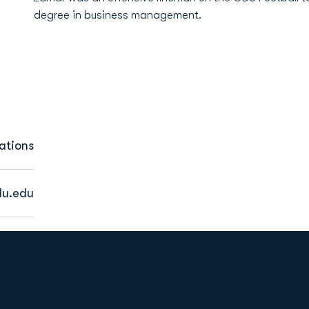
degree in business management.
ations
u.edu
Opens in a new window