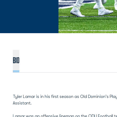
BIO
Tyler Lamar is in his first season as Old Dominion's P
Assistant.
Lamar was an offensive lineman on the ODU Football 