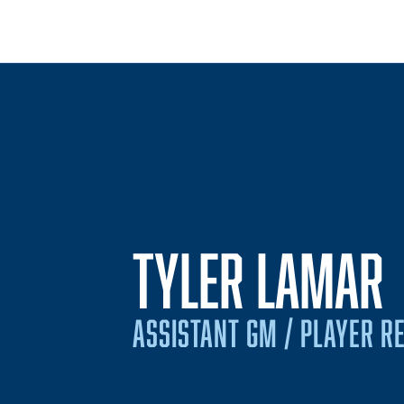
TYLER LAMAR
ASSISTANT GM / PLAYER R