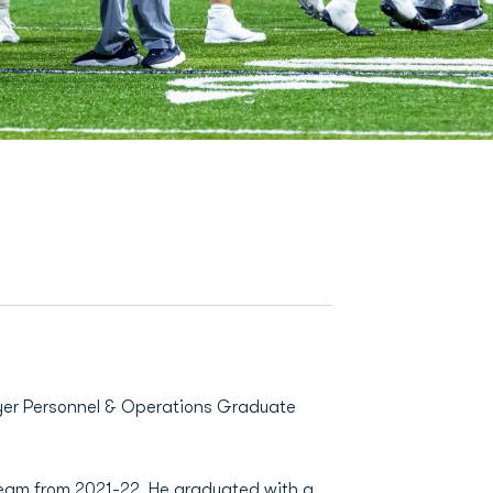
layer Personnel & Operations Graduate
team from 2021-22. He graduated with a