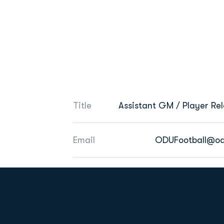
Title
Assistant GM / Player Rel
Email
ODUFootball@od
Opens in a new window