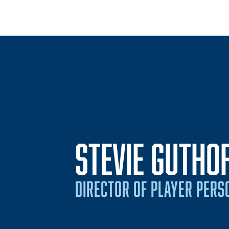
STEVIE GUTHO
DIRECTOR OF PLAYER PERS