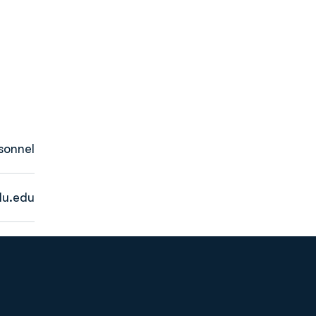
sonnel
u.edu
Opens in a new window