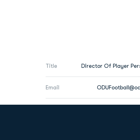
Title
Director Of Player Per
Email
ODUFootball@od
Opens in a new window