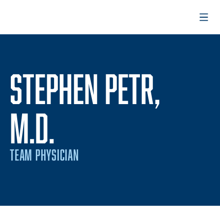
Open
STEPHEN PETR,
M.D.
TEAM PHYSICIAN