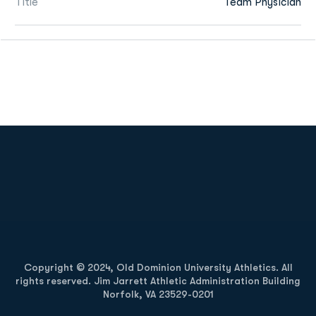
Title
Team Physician
Opens in a new window
Opens in a new
Opens in a new window
Opens in a new
Copyright © 2024, Old Dominion University Athletics. All
rights reserved. Jim Jarrett Athletic Administration Building
Norfolk, VA 23529-0201
Opens in a new window
Opens in a new window