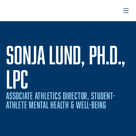
Open
SONJA LUND, PH.D.,
LPC
ASSOCIATE ATHLETICS DIRECTOR, STUDENT-
ATHLETE MENTAL HEALTH & WELL-BEING