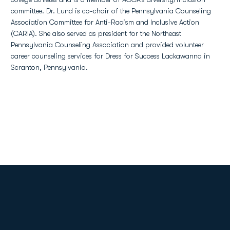
committee. Dr. Lund is co-chair of the Pennsylvania Counseling
Association Committee for Anti-Racism and Inclusive Action
(CARIA). She also served as president for the Northeast
Pennsylvania Counseling Association and provided volunteer
career counseling services for Dress for Success Lackawanna in
Scranton, Pennsylvania.
Opens in a new window
Opens in a new
Opens in a new window
Opens in a new