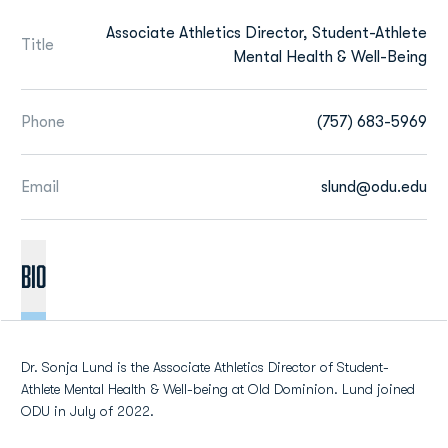
Associate Athletics Director, Student-Athlete
Title
Mental Health & Well-Being
Phone
(757) 683-5969
Email
slund@odu.edu
BIO
Dr. Sonja Lund is the Associate Athletics Director of Student-
Athlete Mental Health & Well-being at Old Dominion. Lund joined
ODU in July of 2022.