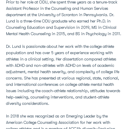
Prior to her role at ODU, she spent three years as a tenure-track
Assistant Professor in the Counseling and Human Services
department at the University of Scranton in Pennsylvania. Dr.
Lund is a three-time ODU graduate who earned her Ph.D. in
Counseling Education and Supervision in 2019, MS in Clinical
Mental Health Counseling in 2015, and BS in Psychology in 2011.
Dr. Lund is passionate about her work with the college athlete
population and has over 5 years of experience working with
athletes in a clinical setting. Her dissertation compared athletes
with ADHD and non-athletes with ADHD on levels of academic
adjustment, mental health severity, and complexity of college life
concerns. She has presented at various regional, state, national,
and international conferences on college athlete mental health
issues including the coach-athlete relationship, attitudes towards
help-seeking, counseling interventions, and student-athlete
diversity considerations.
In 2018 she was recognized as an Emerging Leader by the
American College Counseling Association for her work with
college athletes and is a member of ACCA’s diversity/inclusion