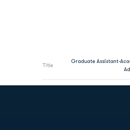
Graduate Assistant-Ac
Title
Ad
Opens in a new window