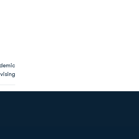
ademic
vising
Opens in a new window