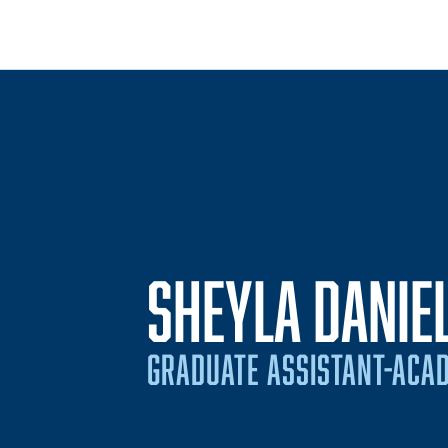
SHEYLA DANIE
GRADUATE ASSISTANT-ACAD