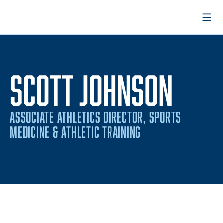
Open
SCOTT JOHNSON
ASSOCIATE ATHLETICS DIRECTOR, SPORTS
MEDICINE & ATHLETIC TRAINING