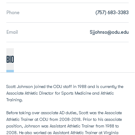
Phone
(757) 683-3383
Email
Sjjohnso@odu.edu
BIO
Scott Johnson joined the ODU staff in 1988 and is currently the
Associate Athletic Director for Sports Medicine and Athletic
Training.
Before taking over associate AD duties, Scott was the Associate
Athletic Trainer at ODU from 2008-2018. Prior to his associate
position, Johnson was Assistant Athletic Trainer from 1988 to
2008. He also worked as Assistant Athletic Trainer at Virginia