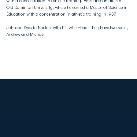
with a concentration in athletic training. He is also an alum of
Old Dominion University, where he earned a Master of Science in
Education with a concentration in athletic training in 1987.
Johnson lives in Norfolk with his wife Elena. They have two sons,
Andrew and Michael.
Opens in a new window
Opens in a new
Opens in a new window
Opens in a new