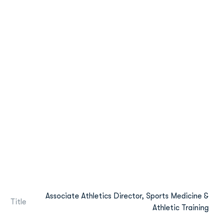
Associate Athletics Director, Sports Medicine &
Title
Athletic Training