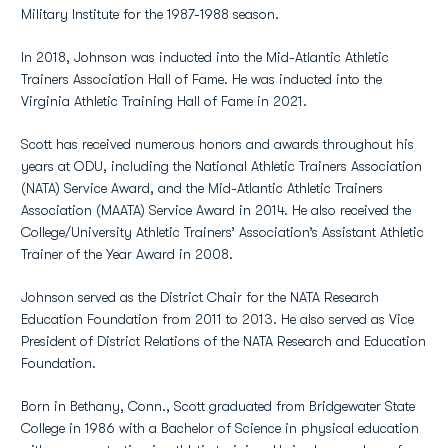
Military Institute for the 1987-1988 season.
In 2018, Johnson was inducted into the Mid-Atlantic Athletic
Trainers Association Hall of Fame. He was inducted into the
Virginia Athletic Training Hall of Fame in 2021.
Scott has received numerous honors and awards throughout his
years at ODU, including the National Athletic Trainers Association
(NATA) Service Award, and the Mid-Atlantic Athletic Trainers
Association (MAATA) Service Award in 2014. He also received the
College/University Athletic Trainers’ Association’s Assistant Athletic
Trainer of the Year Award in 2008.
Johnson served as the District Chair for the NATA Research
Education Foundation from 2011 to 2013. He also served as Vice
President of District Relations of the NATA Research and Education
Foundation.
Born in Bethany, Conn., Scott graduated from Bridgewater State
College in 1986 with a Bachelor of Science in physical education