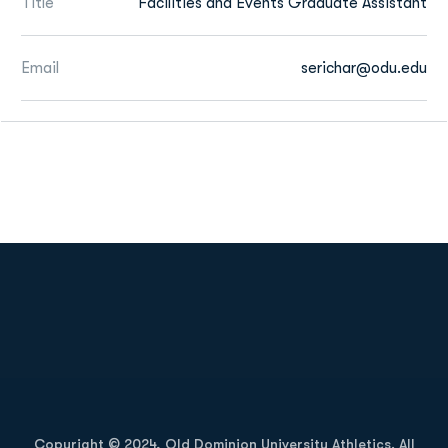
Title
Facilities and Events Graduate Assistant
Email
serichar@odu.edu
Opens in a new window
Opens in a new
Opens in a new window
Opens in a new
Copyright © 2024, Old Dominion University Athletics. All