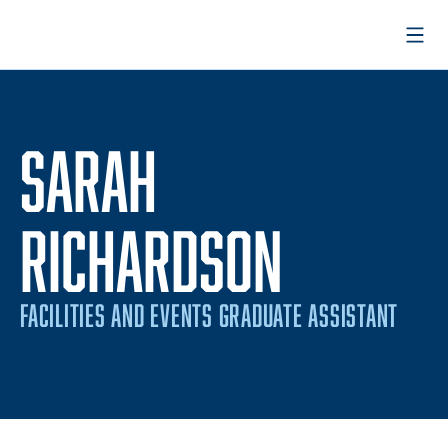
Open
SARAH
RICHARDSON
FACILITIES AND EVENTS GRADUATE ASSISTANT