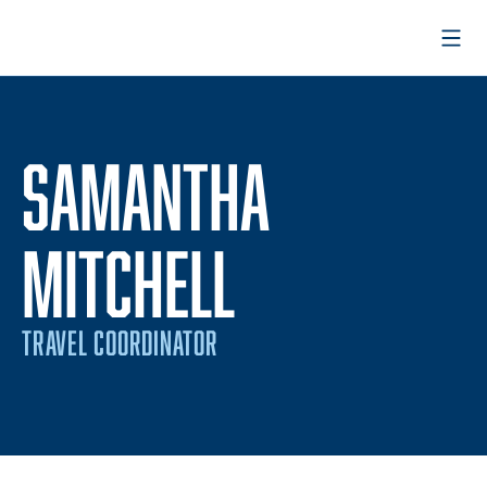
Open
SAMANTHA
MITCHELL
TRAVEL COORDINATOR