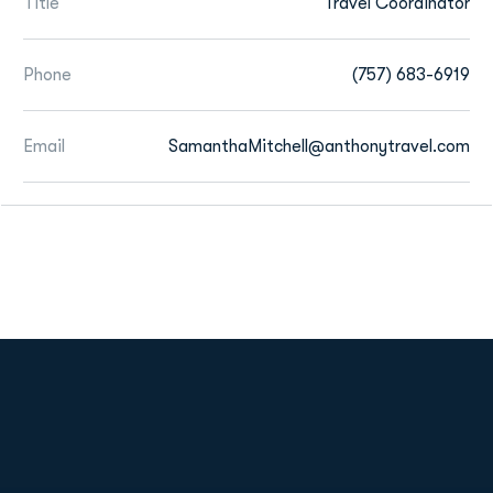
Title
Travel Coordinator
Phone
(757) 683-6919
Email
SamanthaMitchell@anthonytravel.com
Opens in a new window
Opens in a new
Opens in a new window
Opens in a new