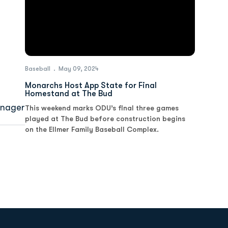
Baseball
May 09, 2024
Monarchs Host App State for Final
Homestand at The Bud
nager
This weekend marks ODU’s final three games
played at The Bud before construction begins
on the Ellmer Family Baseball Complex.