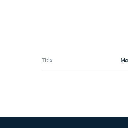
Title
Ma