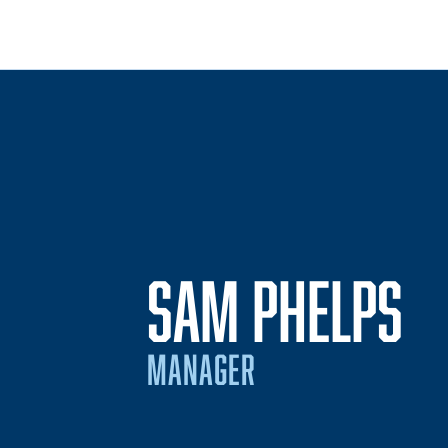
SAM PHELPS
MANAGER