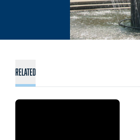
Related