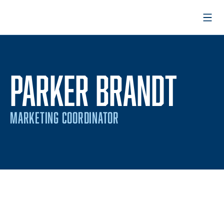
Open
PARKER BRANDT
MARKETING COORDINATOR