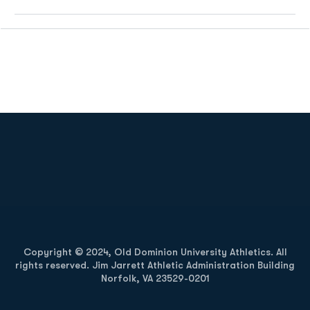
Opens in a new window
Opens in a new
Opens in a new window
Opens in a new
Copyright © 2024, Old Dominion University Athletics. All
rights reserved. Jim Jarrett Athletic Administration Building
Norfolk, VA 23529-0201
Opens in a new window
Opens in a new window