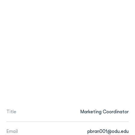
Title
Marketing Coordinator
Email
pbran001@odu.edu