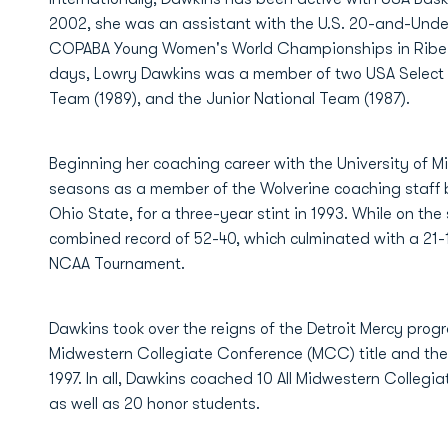
2002, she was an assistant with the U.S. 20-and-Unde
COPABA Young Women's World Championships in Ribeirao 
days, Lowry Dawkins was a member of two USA Select T
Team (1989), and the Junior National Team (1987).
Beginning her coaching career with the University of M
seasons as a member of the Wolverine coaching staff b
Ohio State, for a three-year stint in 1993. While on th
combined record of 52-40, which culminated with a 21-1
NCAA Tournament.
Dawkins took over the reigns of the Detroit Mercy prog
Midwestern Collegiate Conference (MCC) title and the
1997. In all, Dawkins coached 10 All Midwestern Collegi
as well as 20 honor students.