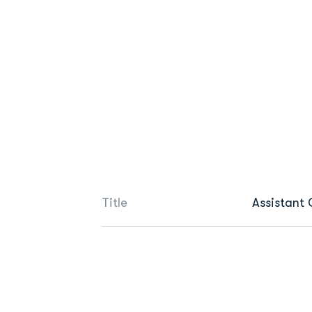
Title
Assistant