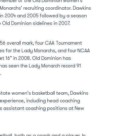
 member of the Old Dominion women's
Monarchs' recruiting coordinator. Dawkins
 in 2004 and 2005 followed by a season
 Old Dominion sidelines in 2007.
56 overall mark, four CAA Tournament
tles for the Lady Monarchs, and four NCAA
et 16" in 2008. Old Dominion has
has seen the Lady Monarch record 91
.
State women's basketball team, Dawkins
experience, including head coaching
as assistant coaching positions at New
tball, both as a coach and a player. In