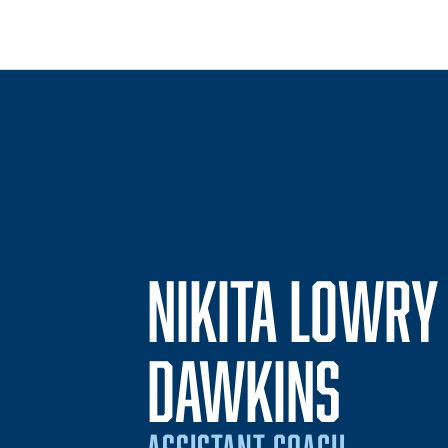
NIKITA LOWRY
DAWKINS