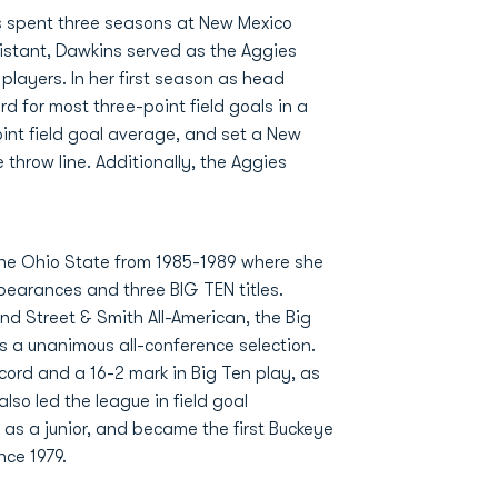
ns spent three seasons at New Mexico
istant, Dawkins served as the Aggies
players. In her first season as head
 for most three-point field goals in a
oint field goal average, and set a New
 throw line. Additionally, the Aggies
 The Ohio State from 1985-1989 where she
earances and three BIG TEN titles.
d Street & Smith All-American, the Big
s a unanimous all-conference selection.
ecord and a 16-2 mark in Big Ten play, as
so led the league in field goal
 as a junior, and became the first Buckeye
ce 1979.