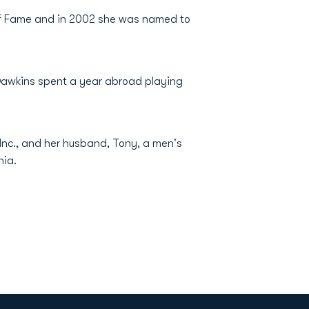
 of Fame and in 2002 she was named to
 Dawkins spent a year abroad playing
Inc., and her husband, Tony, a men's
nia.