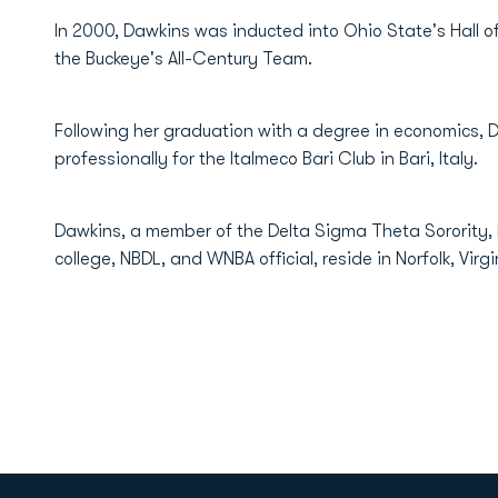
In 2000, Dawkins was inducted into Ohio State's Hall
the Buckeye's All-Century Team.
Following her graduation with a degree in economics,
professionally for the Italmeco Bari Club in Bari, Italy.
Dawkins, a member of the Delta Sigma Theta Sorority, 
college, NBDL, and WNBA official, reside in Norfolk, Virgi