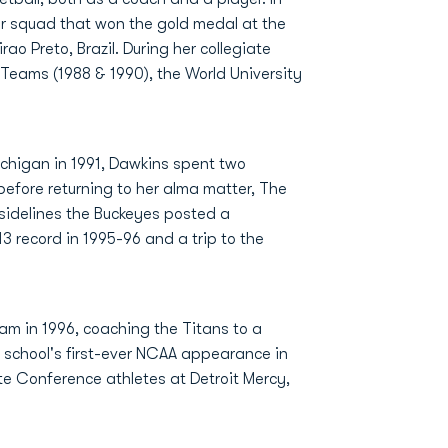
r squad that won the gold medal at the
Preto, Brazil. During her collegiate
eams (1988 & 1990), the World University
ichigan in 1991, Dawkins spent two
efore returning to her alma matter, The
e sidelines the Buckeyes posted a
3 record in 1995-96 and a trip to the
ram in 1996, coaching the Titans to a
 school's first-ever NCAA appearance in
ate Conference athletes at Detroit Mercy,