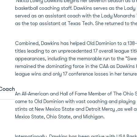
Nikita Lowry Dawkins begins her seventh season as a
basketball coaching staff. Dawkins serves as the Lady 
served as an assistant coach with the Lady Monarchs
as the top assistant at Texas Tech. She returned to the
Combined, Dawkins has helped Old Dominion to a 138-
titles leading to an unprecedented 17 overall league ti
appearances, including the memorable run to the "Swe
remained the dominating force in the CAA as Dawkins 
league wins and only 17 conference losses in her tenure
 Coach
An All-American and Hall of Fame Member of The Ohio 
came to Old Dominion with vast coaching and playing 
stints at New Mexico State and Detroit Mercy ,as well 
Mexico State, Ohio State, and Michigan.
Internationally, Dawkins has been active with USA Baske