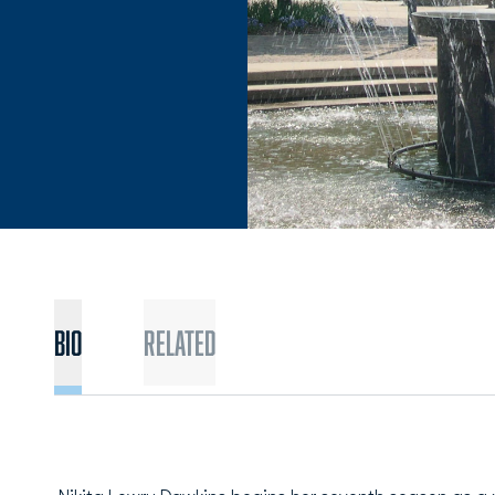
BIO
Related