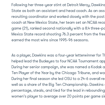
Following her three-year stint at Detroit Mercy, Dawki
State as both an assistant and head coach. As an ass
recruiting coordinator and worked closely with the post 
coach at New Mexico State, her team set an NCAA record
game (21), ranked second nationally with a 8.4 three-p
Mexico State record shooting 76.3 percent from the free
earned the most wins since 1995-96 seasons.
As a player, Dawkins was a four-year letterwinner for
helped lead the Buckeyes to four NCAA Tournament app
During her senior campaign, she was named a Kodak an
Ten Player of the Year by the Chicago Tribune, and wa
During her final season she led OSU to a 24-6 overall r
well as a share of the Big Ten Championship. Dawkins al
percentage, steals, and tied for the lead in rebounding
women's player to average over 20 points per game sin