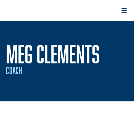
Open
MEG CLEMENTS
COACH