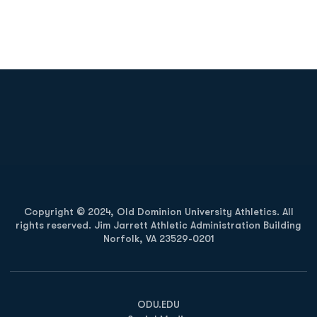
Opens in a new window
Opens in a new
Opens in a new window
Opens in a new
Copyright © 2024, Old Dominion University Athletics. All
rights reserved. Jim Jarrett Athletic Administration Building
Norfolk, VA 23529-0201
Opens in a new window
Opens in a new window
Opens in a new window
ODU.EDU