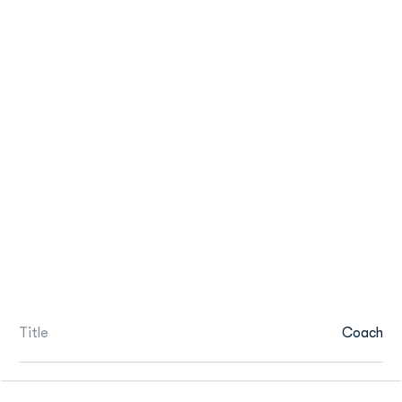
Title
Coach