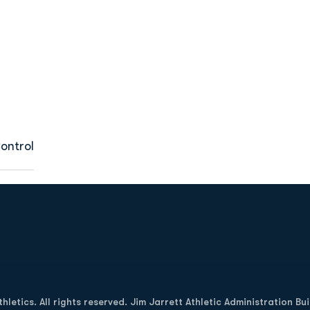
ontrol
Opens in a new window
letics. All rights reserved. Jim Jarrett Athletic Administration Bu