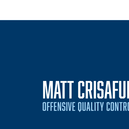
MATT CRISAFUL
OFFENSIVE QUALITY CONTR