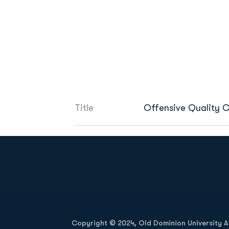
Title
Offensive Quality C
Opens in a new window
Copyright © 2024, Old Dominion University Ath