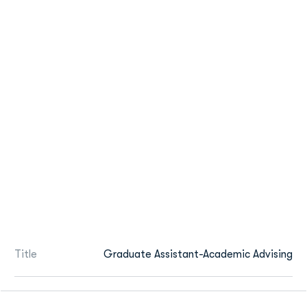
Title
Graduate Assistant-Academic Advising