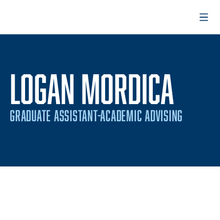
Open
LOGAN MORDICA
GRADUATE ASSISTANT-ACADEMIC ADVISING