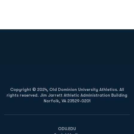
Opens in a new window
Opens in a new
Opens in a new window
Opens in a new
Copyright © 2024, Old Dominion University Athletics. All
rights reserved. Jim Jarrett Athletic Administration Building
Norfolk, VA 23529-0201
Opens in a new window
Opens in a new window
Opens in a new window
ODU.EDU