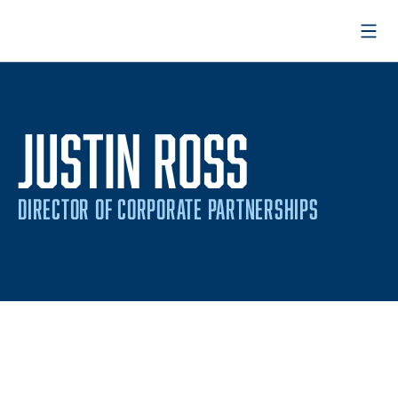
Open
JUSTIN ROSS
DIRECTOR OF CORPORATE PARTNERSHIPS