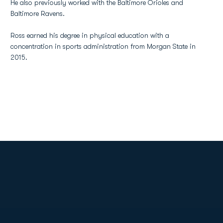
He also previously worked with the Baltimore Orioles and
Baltimore Ravens.
Ross earned his degree in physical education with a
concentration in sports administration from Morgan State in
2015.
Opens in a new window
Opens in a new
Opens in a new window
Opens in a new