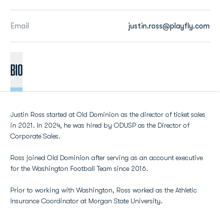
Email
justin.ross@playfly.com
BIO
Justin Ross started at Old Dominion as the director of ticket sales
in 2021. In 2024, he was hired by ODUSP as the Director of
Corporate Sales.
Ross joined Old Dominion after serving as an account executive
for the Washington Football Team since 2016.
Prior to working with Washington, Ross worked as the Athletic
Insurance Coordinator at Morgan State University.