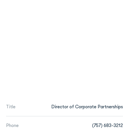
Title
Director of Corporate Partnerships
Phone
(757) 683-3212