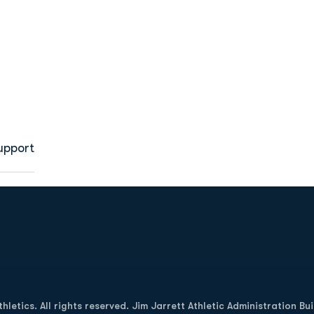
upport
Opens in a new window
letics. All rights reserved. Jim Jarrett Athletic Administration Bu