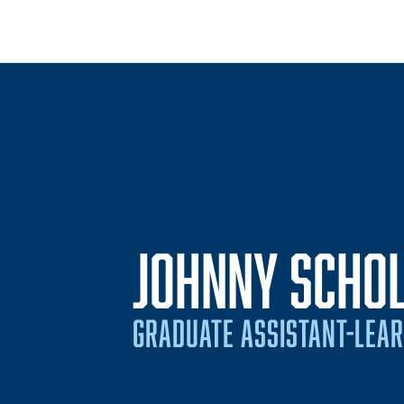
JOHNNY SCHOL
GRADUATE ASSISTANT-LEA