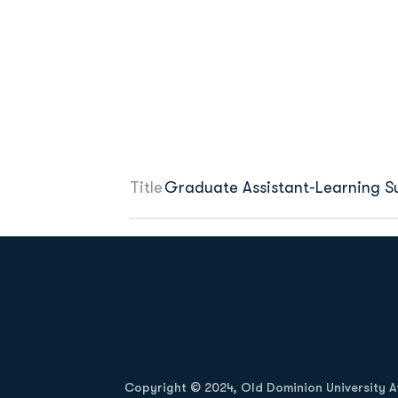
Title
Graduate Assistant-Learning S
Opens in a new window
Copyright © 2024, Old Dominion University Ath