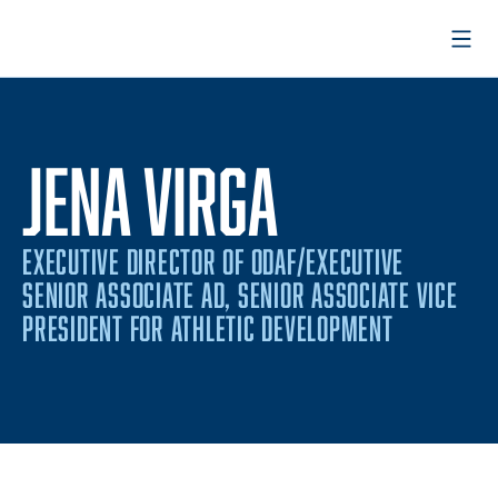
Open
JENA VIRGA
EXECUTIVE DIRECTOR OF ODAF/EXECUTIVE
SENIOR ASSOCIATE AD, SENIOR ASSOCIATE VICE
PRESIDENT FOR ATHLETIC DEVELOPMENT