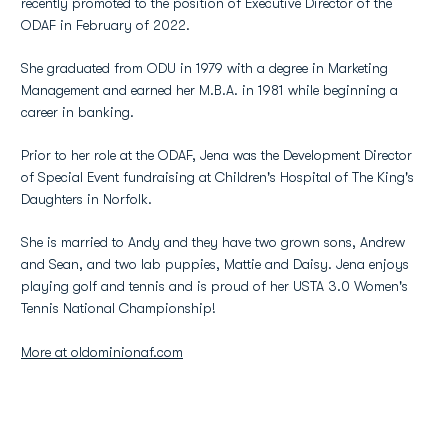
recently promoted to the position of Executive Director of the
ODAF in February of 2022.
She graduated from ODU in 1979 with a degree in Marketing
Management and earned her M.B.A. in 1981 while beginning a
career in banking.
Prior to her role at the ODAF, Jena was the Development Director
of Special Event fundraising at Children's Hospital of The King's
Daughters in Norfolk.
She is married to Andy and they have two grown sons, Andrew
and Sean, and two lab puppies, Mattie and Daisy. Jena enjoys
playing golf and tennis and is proud of her USTA 3.0 Women's
Tennis National Championship!
More at oldominionaf.com