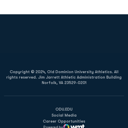
Opens in a new window
Opens in a new
Opens in a new window
Opens in a new
Copyright © 2024, Old Dominion University Athletics. All
rights reserved. Jim Jarrett Athletic Administration Building
Norfolk, VA 23529-0201
Opens in a new window
Opens in a new window
Opens in a new window
ODU.EDU
Social Media
Career Opportunities
Powered by