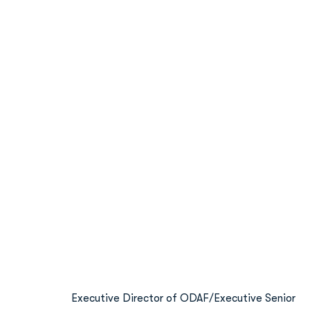
Executive Director of ODAF/Executive Senior