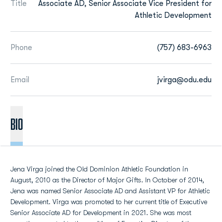
Title
Associate AD, Senior Associate Vice President for
Athletic Development
Phone
(757) 683-6963
Email
jvirga@odu.edu
BIO
Jena Virga joined the Old Dominion Athletic Foundation in
August, 2010 as the Director of Major Gifts. In October of 2014,
Jena was named Senior Associate AD and Assistant VP for Athletic
Development. Virga was promoted to her current title of Executive
Senior Associate AD for Development in 2021. She was most