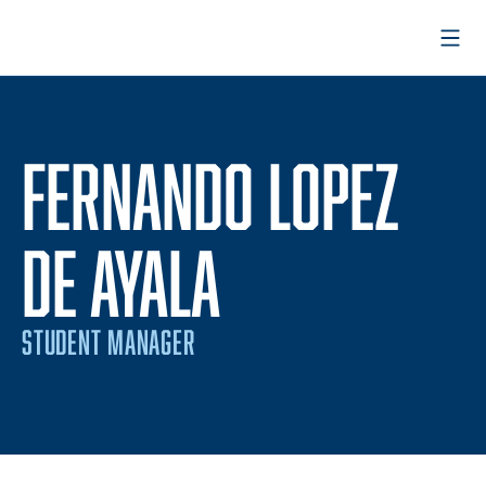
Open
FERNANDO LOPEZ
DE AYALA
STUDENT MANAGER