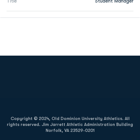
Title
Student Manager
Opens in a new window
Opens in a new
Opens in a new window
Opens in a new
Copyright © 2024, Old Dominion University Athletics. All
rights reserved. Jim Jarrett Athletic Administration Building
Norfolk, VA 23529-0201
Opens in a new window
Opens in a new window