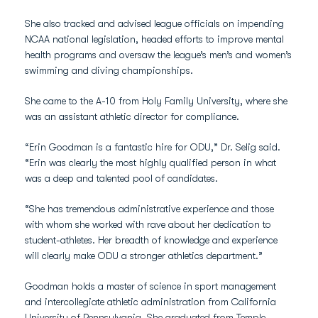
She also tracked and advised league officials on impending
NCAA national legislation, headed efforts to improve mental
health programs and oversaw the league’s men’s and women’s
swimming and diving championships.
She came to the A-10 from Holy Family University, where she
was an assistant athletic director for compliance.
“Erin Goodman is a fantastic hire for ODU,” Dr. Selig said.
“Erin was clearly the most highly qualified person in what
was a deep and talented pool of candidates.
“She has tremendous administrative experience and those
with whom she worked with rave about her dedication to
student-athletes. Her breadth of knowledge and experience
will clearly make ODU a stronger athletics department.”
Goodman holds a master of science in sport management
and intercollegiate athletic administration from California
University of Pennsylvania. She graduated from Temple