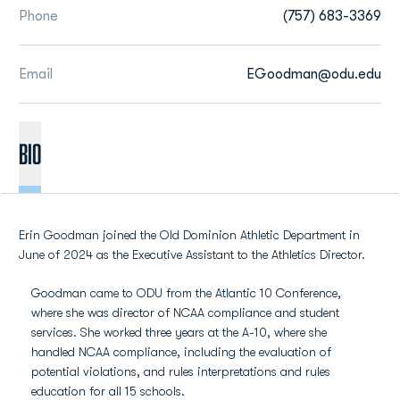
Phone
(757) 683-3369
Email
EGoodman@odu.edu
BIO
Erin Goodman joined the Old Dominion Athletic Department in
June of 2024 as the Executive Assistant to the Athletics Director.
Goodman came to ODU from the Atlantic 10 Conference,
where she was director of NCAA compliance and student
services. She worked three years at the A-10, where she
handled NCAA compliance, including the evaluation of
potential violations, and rules interpretations and rules
education for all 15 schools.