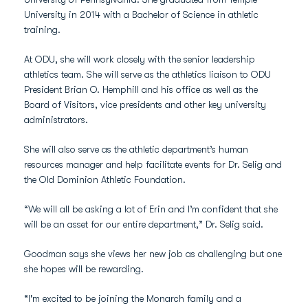
University in 2014 with a Bachelor of Science in athletic
training.
At ODU, she will work closely with the senior leadership
athletics team. She will serve as the athletics liaison to ODU
President Brian O. Hemphill and his office as well as the
Board of Visitors, vice presidents and other key university
administrators.
She will also serve as the athletic department’s human
resources manager and help facilitate events for Dr. Selig and
the Old Dominion Athletic Foundation.
“We will all be asking a lot of Erin and I’m confident that she
will be an asset for our entire department,” Dr. Selig said.
Goodman says she views her new job as challenging but one
she hopes will be rewarding.
“I'm excited to be joining the Monarch family and a