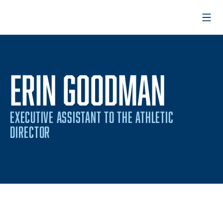
Open
ERIN GOODMAN
EXECUTIVE ASSISTANT TO THE ATHLETIC
DIRECTOR