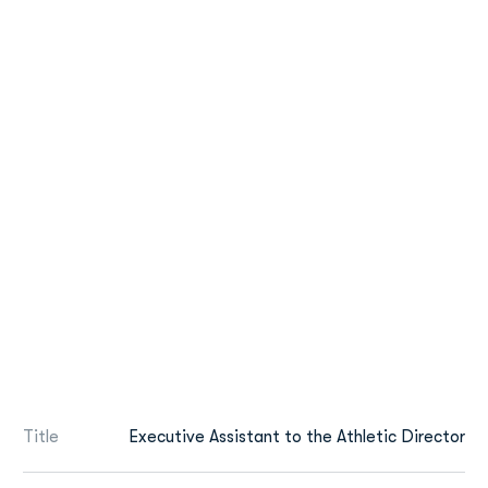
Title
Executive Assistant to the Athletic Director