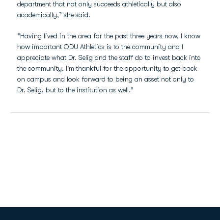
department that not only succeeds athletically but also
academically,” she said.
“Having lived in the area for the past three years now, I know
how important ODU Athletics is to the community and I
appreciate what Dr. Selig and the staff do to invest back into
the community. I'm thankful for the opportunity to get back
on campus and look forward to being an asset not only to
Dr. Selig, but to the institution as well.”