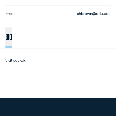
Email
chbrown@odu.edu
BIO
Visit odu.edu
Opens in a new window
Opens in a new