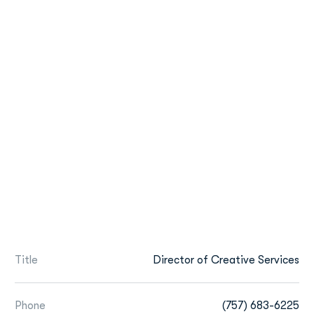
Title
Director of Creative Services
Phone
(757) 683-6225