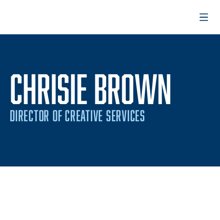
Open
CHRISIE BROWN
DIRECTOR OF CREATIVE SERVICES