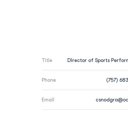
Title
Director of Sports Perfo
Phone
(757) 68
Email
csnodgra@od