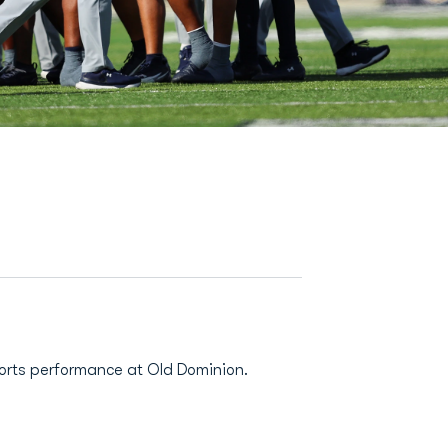
ports performance at Old Dominion.