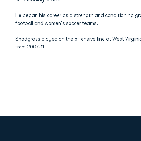
He began his career as a strength and conditioning gr
football and women's soccer teams.
Snodgrass played on the offensive line at West Virgini
from 2007-11.
Opens in a new window