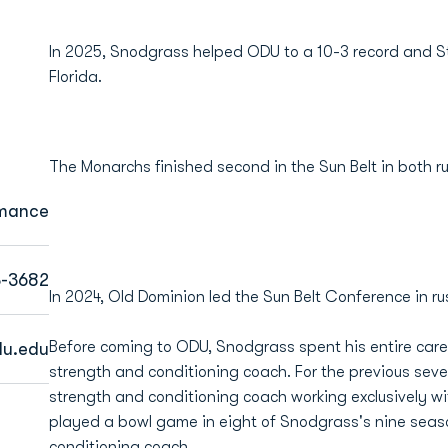
In 2025, Snodgrass helped ODU to a 10-3 record and St
Florida.
The Monarchs finished second in the Sun Belt in both 
rmance
3-3682
In 2024, Old Dominion led the Sun Belt Conference in r
Before coming to ODU, Snodgrass spent his entire caree
u.edu
strength and conditioning coach. For the previous sev
strength and conditioning coach working exclusively w
played a bowl game in eight of Snodgrass's nine seaso
conditioning coach.