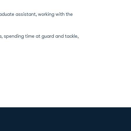
aduate assistant, working with the
a, spending time at guard and tackle,
Opens in a new window
Op