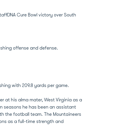
affDNA Cure Bowl victory over South
rushing offense and defense.
ushing with 209.8 yards per game.
r at his alma mater, West Virginia as a
en seasons he has been an assistant
ith the football team. The Mountaineers
ns as a full-time strength and