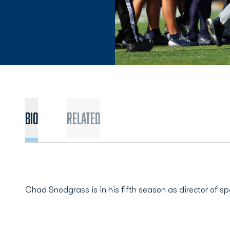
BIO
Related
Chad Snodgrass is in his fifth season as director of s