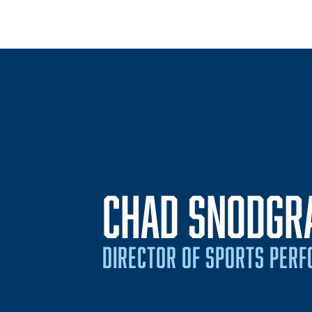
CHAD SNODGR
DIRECTOR OF SPORTS PER