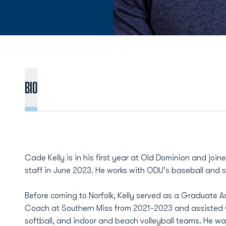
BIO
Cade Kelly is in his first year at Old Dominion and jo
staff in June 2023. He works with ODU's baseball and s
Before coming to Norfolk, Kelly served as a Graduate 
Coach at Southern Miss from 2021-2023 and assisted w
softball, and indoor and beach volleyball teams. He was