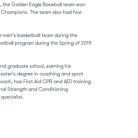
n, the Golden Eagle Baseball team won
l Champions. The team also had four
e men's basketball team during the
ootball program during the Spring of 2019
nd graduate school, earning his
master's degree in coaching and sport
coach, has First Aid CPR and AED training
onal Strength and Conditioning
specialist.