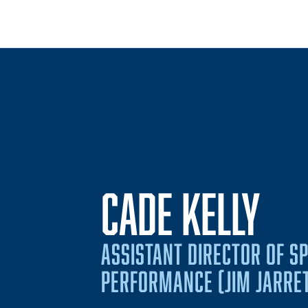
CADE KELLY
ASSISTANT DIRECTOR OF S
PERFORMANCE (JIM JARRE