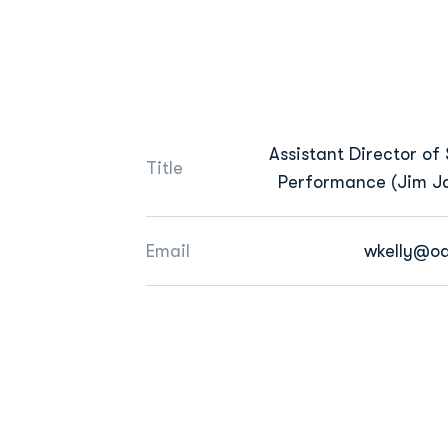
Assistant Director of 
Title
Performance (Jim Ja
Email
wkelly@o