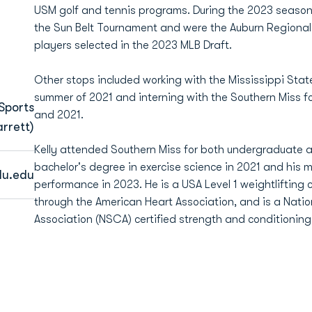
USM golf and tennis programs. During the 2023 seaso
the Sun Belt Tournament and were the Auburn Regiona
players selected in the 2023 MLB Draft.
Other stops included working with the Mississippi Stat
summer of 2021 and interning with the Southern Miss f
Sports
and 2021.
rrett)
Kelly attended Southern Miss for both undergraduate a
bachelor's degree in exercise science in 2021 and his 
du.edu
performance in 2023. He is a USA Level 1 weightlifting 
through the American Heart Association, and is a Nati
Association (NSCA) certified strength and conditioning 