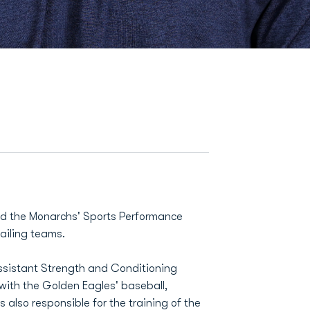
ined the Monarchs' Sports Performance
ailing teams.
Assistant Strength and Conditioning
ith the Golden Eagles' baseball,
 also responsible for the training of the