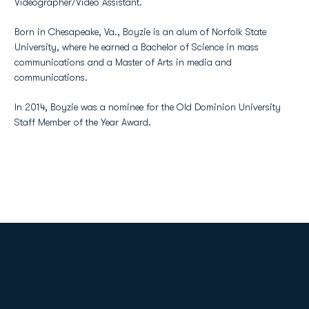
Videographer/Video Assistant.
Born in Chesapeake, Va., Boyzie is an alum of Norfolk State
University, where he earned a Bachelor of Science in mass
communications and a Master of Arts in media and
communications.
In 2014, Boyzie was a nominee for the Old Dominion University
Staff Member of the Year Award.
Opens in a new window
Opens in a new
Opens in a new window
Opens in a new