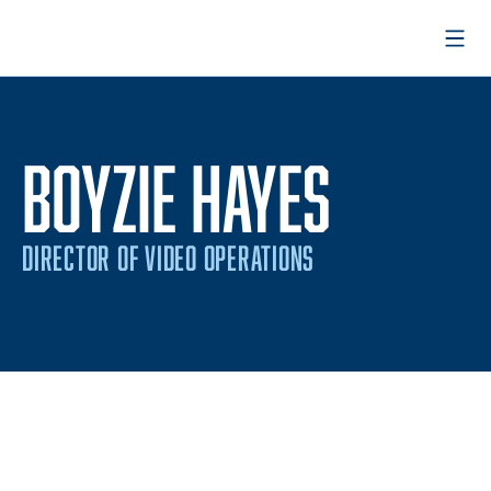
Open
BOYZIE HAYES
DIRECTOR OF VIDEO OPERATIONS