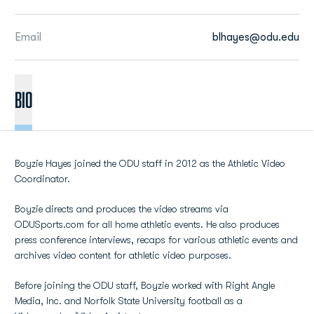
Email
blhayes@odu.edu
BIO
Boyzie Hayes joined the ODU staff in 2012 as the Athletic Video
Coordinator.
Boyzie directs and produces the video streams via
ODUSports.com for all home athletic events. He also produces
press conference interviews, recaps for various athletic events and
archives video content for athletic video purposes.
Before joining the ODU staff, Boyzie worked with Right Angle
Media, Inc. and Norfolk State University football as a