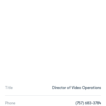
Title
Director of Video Operations
Phone
(757) 683-3784