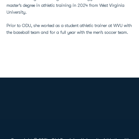
master’s degree in athletic training in 2024 from West Virginia
University.
Prior to ODU, she worked as a student athletic trainer at WVU with
the baseball team and for a full year with the men’s soccer team.
Opens in a new window
Opens in a new
Opens in a new window
Opens in a new