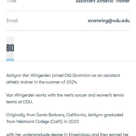
Title
Assistant Athletic Trainer
Email
avanwing@odu.edu
BIO
Ashlynn Van Wingerden joined Old Dominion as an assistant
athletic trainer in the summer of 2024.
Van Wingerden works with the men’s soccer and women’s tennis
teams at ODU.
Originally from Santa Barbara, California, Ashlynn graduated
from Westmont College (Calif.) in 2020
with her undergraduate degree in Kinesiology and then earned her