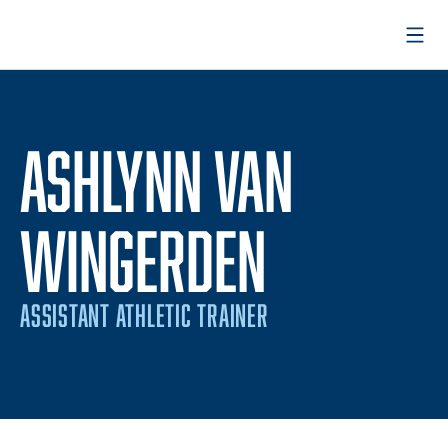
Open
ASHLYNN VAN
WINGERDEN
ASSISTANT ATHLETIC TRAINER