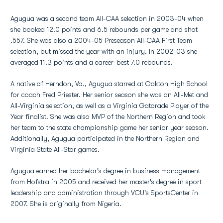
Agugua was a second team All-CAA selection in 2003-04 when
she booked 12.0 points and 6.5 rebounds per game and shot
.557. She was also a 2004-05 Preseason All-CAA First Team
selection, but missed the year with an injury. In 2002-03 she
averaged 11.3 points and a career-best 7.0 rebounds.
A native of Herndon, Va., Agugua starred at Oakton High School
for coach Fred Priester. Her senior season she was an All-Met and
All-Virginia selection, as well as a Virginia Gatorade Player of the
Year finalist. She was also MVP of the Northern Region and took
her team to the state championship game her senior year season.
Additionally, Agugua participated in the Northern Region and
Virginia State All-Star games.
Agugua earned her bachelor's degree in business management
from Hofstra in 2005 and received her master's degree in sport
leadership and administration through VCU's SportsCenter in
2007. She is originally from Nigeria.