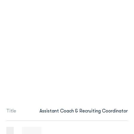
Title
Assistant Coach & Recruiting Coordinator