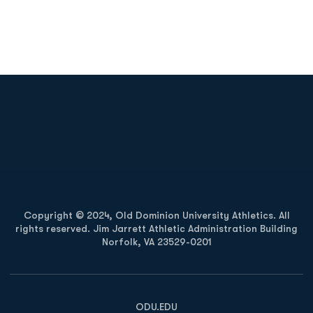
Opens in a new window
Opens in a new
Opens in a new window
Opens in a new
Copyright © 2024, Old Dominion University Athletics. All
rights reserved. Jim Jarrett Athletic Administration Building
Norfolk, VA 23529-0201
Opens in a new window
Opens in a new window
Opens in a new window
ODU.EDU