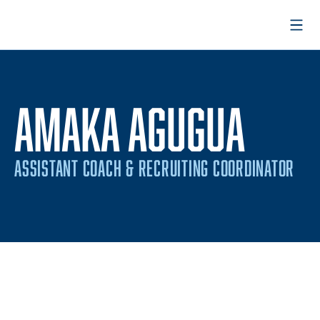
Open
AMAKA AGUGUA
ASSISTANT COACH & RECRUITING COORDINATOR