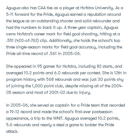
Agugua also has CAA ties as a player at Hofstra University. As a
5-11 forward for the Pride, Agugua earned a reputation around
the league as an outstanding shooter and solid rebounder and
had the numbers to back it up. A three-year captain, Agugua
owns Hofstra's career mark for field goal shooting, hitting at a
.551 (420-of-762) clip. Additionally, she holds the school's top
three single-season marks for field goal accuracy, including the
Pride all-time record of .561 in 2005-06.
She appeared in 95 games for Hofstra, including 82 starts, and
averaged 10.2 points and 6.0 rebounds per contest. She is 12th in
program history with 568 rebounds and was just 30 points shy
of joining the 1,000 point club, despite missing all of the 2004-
05 season and most of 2001-02 due to injury.
In 2005-06, she served as captain for a Pride team that recorded
a 19-12 record and made the school's first-ever postseason
appearance, a trip to the WNIT. Agugua averaged 10.2 points,
5.6 rebounds and nearly a steal a game to bolster the Pride
attack.