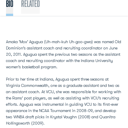
BIO
Related
Amaka 'Mox' Agugua (Uh-mah-kuh Uh-goo-gwa) was named Old
Dominion's assistant coach and recruiting coordinator on June
20, 2011. Agugua spent the previous two seasons as the assistant
coach and recruiting coordinator with the Indiana University
women's basketball program.
Prior to her time at Indiana, Agugua spent three seasons at
Virginia Commonwealth, one as a graduate assistant and two as
an assistant coach. At VCU, she was responsible for working with
the Rams' post players, as well as assisting with VCU's recruiting
efforts. Agugua was instrumental in guiding VCU to its first-ever
appearance in the NCAA Tournament in 2008-09, and develop
two WNBA draft picks in Krystal Vaughn (2008) and Quanitra
Hollingsworth (2009).