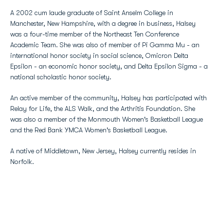
A 2002 cum laude graduate of Saint Anselm College in
Manchester, New Hampshire, with a degree in business, Halsey
was a four-time member of the Northeast Ten Conference
Academic Team. She was also of member of Pi Gamma Mu - an
international honor society in social science, Omicron Delta
Epsilon - an economic honor society, and Delta Epsilon Sigma - a
national scholastic honor society.
An active member of the community, Halsey has participated with
Relay for Life, the ALS Walk, and the Arthritis Foundation. She
was also a member of the Monmouth Women's Basketball League
and the Red Bank YMCA Women's Basketball League.
A native of Middletown, New Jersey, Halsey currently resides in
Norfolk.