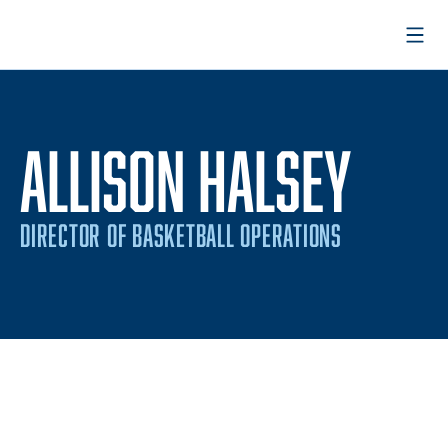
Open
ALLISON HALSEY
DIRECTOR OF BASKETBALL OPERATIONS