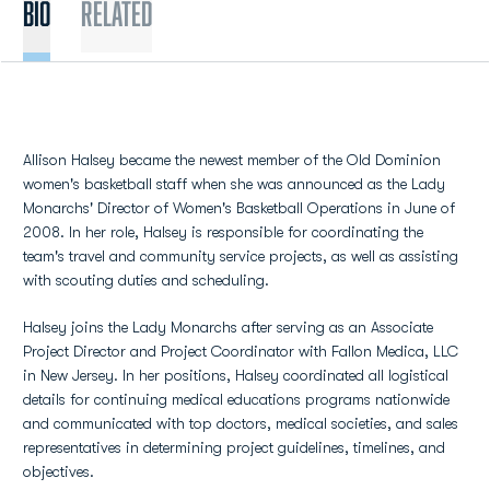
BIO
Related
Allison Halsey became the newest member of the Old Dominion
women's basketball staff when she was announced as the Lady
Monarchs' Director of Women's Basketball Operations in June of
2008. In her role, Halsey is responsible for coordinating the
team's travel and community service projects, as well as assisting
with scouting duties and scheduling.
Halsey joins the Lady Monarchs after serving as an Associate
Project Director and Project Coordinator with Fallon Medica, LLC
in New Jersey. In her positions, Halsey coordinated all logistical
details for continuing medical educations programs nationwide
and communicated with top doctors, medical societies, and sales
representatives in determining project guidelines, timelines, and
objectives.