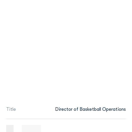
Title
Director of Basketball Operations