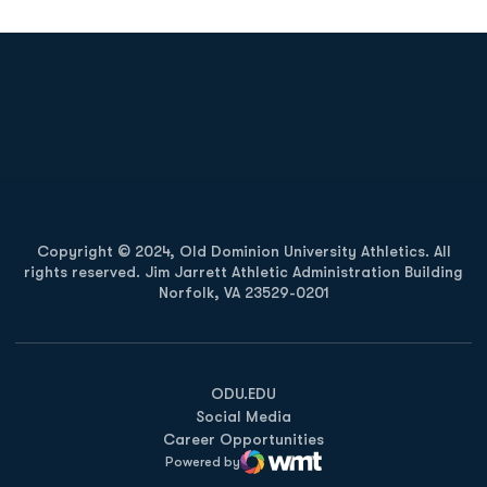
Opens in a new window
Opens in a new
Opens in a new window
Opens in a new
Copyright © 2024, Old Dominion University Athletics. All
rights reserved. Jim Jarrett Athletic Administration Building
Norfolk, VA 23529-0201
Opens in a new window
Opens in a new window
Opens in a new window
ODU.EDU
Social Media
Career Opportunities
Powered by
WMT Digital
Opens in a new window