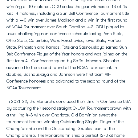
winning all 10 matches. ODU ended the year winners of 13 of its
last 14 matches, including a Sun Belt Conference Tournament title
with a 4-0 win over James Madison and a win in the first round
of NCAA Tournament over South Carolina 4-2. ODU played its
usual challenging non-conference schedule facing Penn State,
Ohio State, Columbia, Wake Forest twice, Iowa State, Florida
State, Princeton and Kansas. Tatsiana Sasnouskaya earned Sun
Belt Conference Player of the Year honors and was joined on the
first team All-Conference squad by Sofia Johnson. She also
advanced to the second round of the NCAA Tournament. In
doubles, Sasnouskaya and Johnson were first team All-
Conference honorees and advanced to the second round of the
NCAA Tournament.
In 2021-22, the Monarchs concluded their time in Conference USA
by capturing their second straight C-USA Tournament crown with
a thrilling 4-3 win over Charlotte. Old Dominion swept the
tournament honors winning Outstanding Singles Player of the
Championship and the Outstanding Doubles Team of the
Championship. The Monarchs finished a perfect 12-0 at home