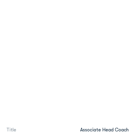
Title
Associate Head Coach