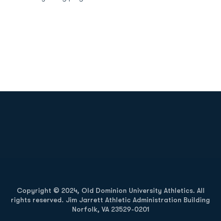
Opens in a new window
Opens in a new
Opens in a new window
Opens in a new
Copyright © 2024, Old Dominion University Athletics. All
rights reserved. Jim Jarrett Athletic Administration Building
Norfolk, VA 23529-0201
Opens in a new window
Opens in a new window