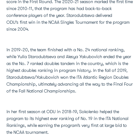
score in the First Round. The 2020-21 season marked the first time
since 2010-11, that the program has had back-to-back
conference players of the year. Starodubtseva delivered
ODU's first win in the NCAA Singles Tournament for the program
since 2004.
In 2019-20, the team finished with a No. 24 national ranking,
while Yulia Starodubtseva and Alesya Yakubovich ended the year
as the No. 7 ranked doubles tandem in the country, which is the
highest doubles ranking in program history. In the fall of 2019,
Starodubtseva/Yakubovich won the ITA Atlantic Region Doubles
Championship, ultimately advancing all the way to the Final Four
of the Fall National Championships.
In her first season at ODU in 2018-19, Sokolenko helped the
program to its highest ever ranking of No. 19 in the ITA National
Rankings, while earning the program’s very first at large bid to
the NCAA tournament.