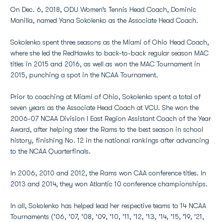
On Dec. 6, 2018, ODU Women’s Tennis Head Coach, Dominic
Manilla, named Yana Sokolenko as the Associate Head Coach.
Sokolenko spent three seasons as the Miami of Ohio Head Coach,
where she led the RedHawks to back-to-back regular season MAC
titles in 2015 and 2016, as well as won the MAC Tournament in
2015, punching a spot in the NCAA Tournament.
Prior to coaching at Miami of Ohio, Sokolenko spent a total of
seven years as the Associate Head Coach at VCU. She won the
2006-07 NCAA Division I East Region Assistant Coach of the Year
Award, after helping steer the Rams to the best season in school
history, finishing No. 12 in the national rankings after advancing
to the NCAA Quarterfinals.
In 2006, 2010 and 2012, the Rams won CAA conference titles. In
2013 and 2014, they won Atlantic 10 conference championships.
In all, Sokolenko has helped lead her respective teams to 14 NCAA
Tournaments (’06, ’07, ’08, ’09, ’10, ’11, ’12, ’13, ’14, ’15, '19, '21,