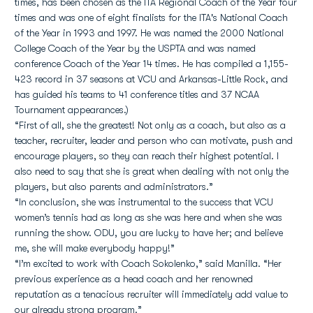
times, has been chosen as the ITA Regional Coach of the Year four
times and was one of eight finalists for the ITA's National Coach
of the Year in 1993 and 1997. He was named the 2000 National
College Coach of the Year by the USPTA and was named
conference Coach of the Year 14 times. He has compiled a 1,155-
423 record in 37 seasons at VCU and Arkansas-Little Rock, and
has guided his teams to 41 conference titles and 37 NCAA
Tournament appearances.)
“First of all, she the greatest! Not only as a coach, but also as a
teacher, recruiter, leader and person who can motivate, push and
encourage players, so they can reach their highest potential. I
also need to say that she is great when dealing with not only the
players, but also parents and administrators.”
“In conclusion, she was instrumental to the success that VCU
women’s tennis had as long as she was here and when she was
running the show. ODU, you are lucky to have her; and believe
me, she will make everybody happy!”
“I’m excited to work with Coach Sokolenko,” said Manilla. “Her
previous experience as a head coach and her renowned
reputation as a tenacious recruiter will immediately add value to
our already strong program.”