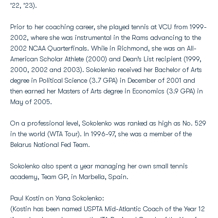
'22, '23).
Prior to her coaching career, she played tennis at VCU from 1999-
2002, where she was instrumental in the Rams advancing to the
2002 NCAA Quarterfinals. While in Richmond, she was an All-
American Scholar Athlete (2000) and Dean’s List recipient (1999,
2000, 2002 and 2003). Sokolenko received her Bachelor of Arts
degree in Political Science (3.7 GPA) in December of 2001 and
then earned her Masters of Arts degree in Economics (3.9 GPA) in
May of 2005.
On a professional level, Sokolenko was ranked as high as No. 529
in the world (WTA Tour). In 1996-97, she was a member of the
Belarus National Fed Team.
Sokolenko also spent a year managing her own small tennis
academy, Team GP, in Marbella, Spain.
Paul Kostin on Yana Sokolenko:
(Kostin has been named USPTA Mid-Atlantic Coach of the Year 12