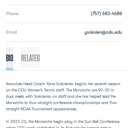
Phone
(757) 683-4688
Email
ysokolen@odu.edu
BIO
Related
Associate Head Coach Yana Sokolenko begins her seventh season
on the ODU Women's Tennis staff. The Monarchs are 99-35 in
dual meets with Sokolenko on staff and she has helped lead the
Monarchs to four-straight conference championships and five-
straight NCAA Tournament appearances.
In 2022-23, the Monarchs begin play in the Sun Belt Conference
where ODU went undefeated in its first regular season action