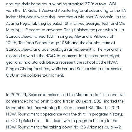
and ran their home court winning streak to 37 in a row. ODU
won the ITA Kickoff Weekend Atlanta Regional advancing to the ITA
Indoor Nationals where they recorded a win over Wisconsin. In the
Atlanta Regional, they defeated 12th-ranked Georgia Tech and Ole
Miss by 4-3 scores to advance. They finished the year with Yuliia
Starodubtseva ranked 18th in singles, Alexandra Viktorovich
104th, Tatsiana Sasnouskaya 108th and the doubles team of
Starodubtseva and Sasnouskaya ranked seventh. The Monarchs
recorded a win in the NCAA tournament for the second straight
year and had Starodubtseva represent the school at the NCAA
Singles Championships, while her and Sasnouskaya represented
ODU in the doubles tournament.
In 2020-21, Sokolenko helped lead the Monarchs to its second ever
conference championship and first in 20 years. 2021 marked the
Monarchs first time winning the Conference USA title. The 2021
NCAA Tournament appearance was the third in program history,
as ODU picked up its first team win in program history in the
NCAA Tournament after taking down No. 33 Arkansas by a 4-2