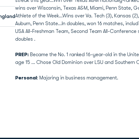
streak this year…Win over Texas A&M nationally-ranke
wins over Wisconsin, Texas A&M, Miami, Penn State, G
Athlete of the Week…Wins over Va. Tech (3), Kansas (2)
ngland
Auburn, Penn State…In doubles, won 16 matches, includ
USA All-Freshman Team, Second Team All-Conference 
doubles .
PREP:
Became the No. 1 ranked 16-year-old in the Uni
age 15 … Chose Old Dominion over LSU and Southern Ca
Personal
: Majoring in business management.