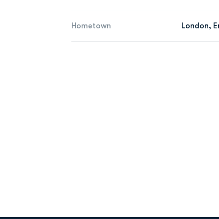
Hometown
London, E