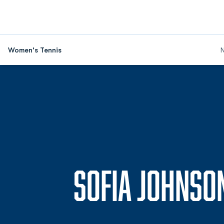
Women's Tennis
SOFIA JOHNSO