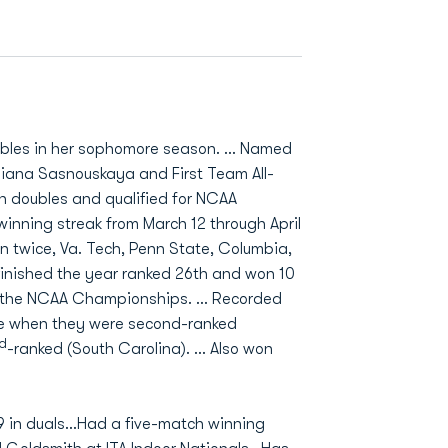
oubles in her sophomore season. … Named
tsiana Sasnouskaya and First Team All-
in doubles and qualified for NCAA
nning streak from March 12 through April
n twice, Va. Tech, Penn State, Columbia,
finished the year ranked 26th and won 10
of the NCAA Championships. … Recorded
one when they were second-ranked
rd
-ranked (South Carolina). … Also won
-9 in duals…Had a five-match winning