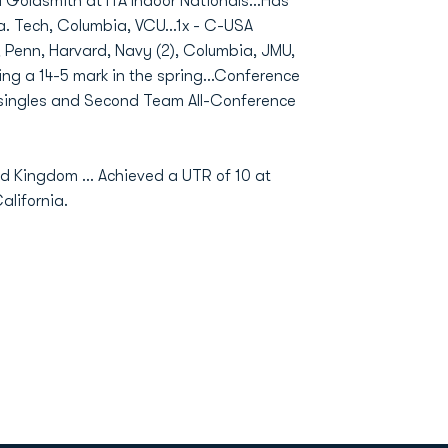
d Goldsmith at ITA Indoor Nationals…Has
a. Tech, Columbia, VCU…1x - C-USA
, Penn, Harvard, Navy (2), Columbia, JMU,
ing a 14-5 mark in the spring…Conference
singles and Second Team All-Conference
ted Kingdom … Achieved a UTR of 10 at
lifornia.