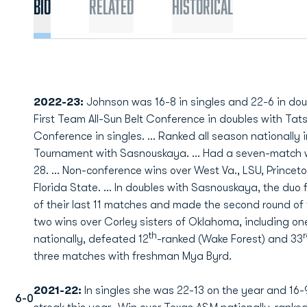
Bio
Related
Historical
2022-23:
Johnson was 16-8 in singles and 22-6 in d
First Team All-Sun Belt Conference in doubles with Ta
Conference in singles. … Ranked all season nationally 
Tournament with Sasnouskaya. … Had a seven-match wi
28. … Non-conference wins over West Va., LSU, Princeto
Florida State. … In doubles with Sasnouskaya, the duo 
of their last 11 matches and made the second round 
two wins over Corley sisters of Oklahoma, including 
th
nationally, defeated 12
-ranked (Wake Forest) and 33
three matches with freshman Mya Byrd.
2021-22:
In singles she was 22-13 on the year and 16
6-0