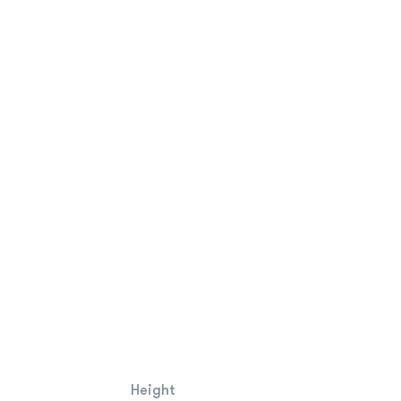
Height