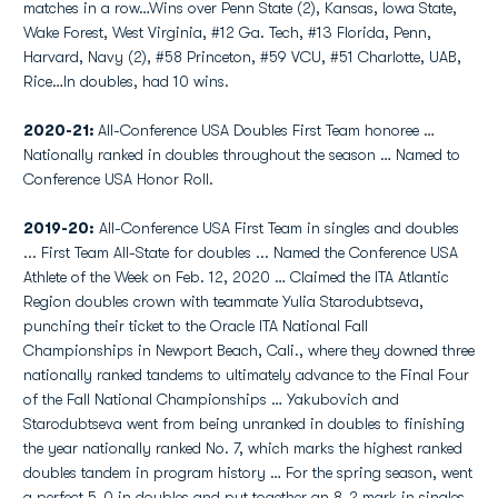
matches in a row…Wins over Penn State (2), Kansas, Iowa State,
Wake Forest, West Virginia, #12 Ga. Tech, #13 Florida, Penn,
Harvard, Navy (2), #58 Princeton, #59 VCU, #51 Charlotte, UAB,
Rice…In doubles, had 10 wins.
2020-21:
All-Conference USA Doubles First Team honoree …
Nationally ranked in doubles throughout the season … Named to
Conference USA Honor Roll.
2019-20:
All-Conference USA First Team in singles and doubles
... First Team All-State for doubles ... Named the Conference USA
Athlete of the Week on Feb. 12, 2020 … Claimed the ITA Atlantic
Region doubles crown with teammate Yulia Starodubtseva,
punching their ticket to the Oracle ITA National Fall
Championships in Newport Beach, Cali., where they downed three
nationally ranked tandems to ultimately advance to the Final Four
of the Fall National Championships … Yakubovich and
Starodubtseva went from being unranked in doubles to finishing
the year nationally ranked No. 7, which marks the highest ranked
doubles tandem in program history … For the spring season, went
a perfect 5-0 in doubles and put together an 8-2 mark in singles