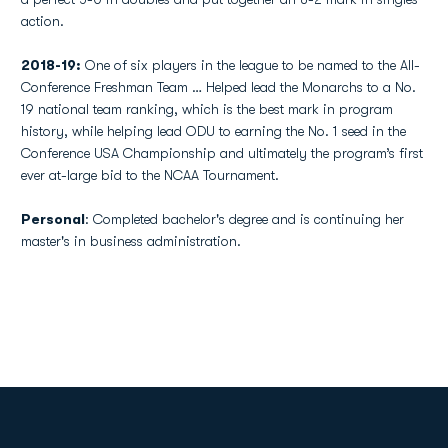
action.
2018-19:
One of six players in the league to be named to the All-
Conference Freshman Team … Helped lead the Monarchs to a No.
19 national team ranking, which is the best mark in program
history, while helping lead ODU to earning the No. 1 seed in the
Conference USA Championship and ultimately the program’s first
ever at-large bid to the NCAA Tournament.
Personal
: Completed bachelor's degree and is continuing her
master's in business administration.
Opens in a new window
Opens in a new