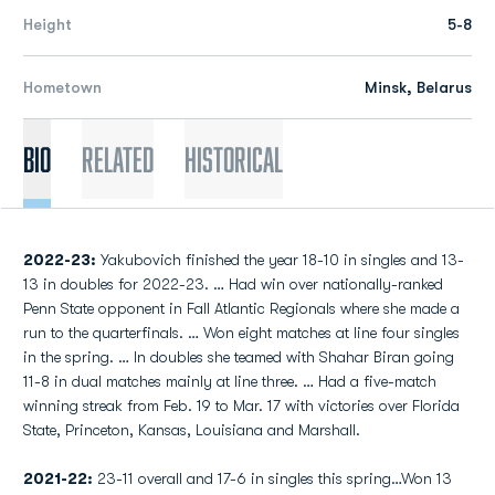
Height
5-8
Hometown
Minsk, Belarus
Bio
Related
Historical
2022-23:
Yakubovich finished the year 18-10 in singles and 13-
13 in doubles for 2022-23. … Had win over nationally-ranked
Penn State opponent in Fall Atlantic Regionals where she made a
run to the quarterfinals. … Won eight matches at line four singles
in the spring. … In doubles she teamed with Shahar Biran going
11-8 in dual matches mainly at line three. … Had a five-match
winning streak from Feb. 19 to Mar. 17 with victories over Florida
State, Princeton, Kansas, Louisiana and Marshall.
2021-22:
23-11 overall and 17-6 in singles this spring…Won 13