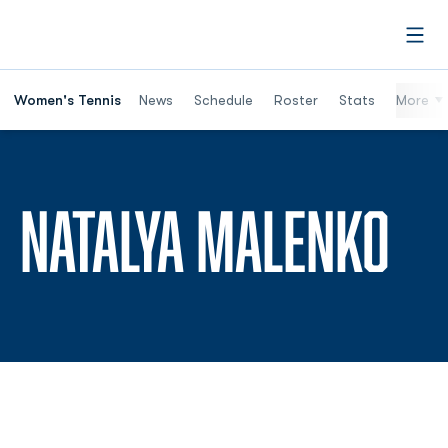
Open
Women's Tennis
News
Schedule
Roster
Stats
More
SE
NATALYA MALENKO