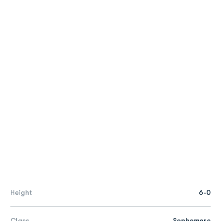
Height
6-0
Class
Sophomore