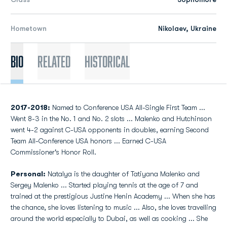
Hometown
Nikolaev, Ukraine
Bio
Related
Historical
2017-2018:
Named to Conference USA All-Single First Team ...
Went 8-3 in the No. 1 and No. 2 slots ... Malenko and Hutchinson
went 4-2 against C-USA opponents in doubles, earning Second
Team All-Conference USA honors ... Earned C-USA
Commissioner's Honor Roll.
Personal:
Natalya is the daughter of Tatiyana Malenko and
Sergey Malenko ... Started playing tennis at the age of 7 and
trained at the prestigious Justine Henin Academy ... When she has
the chance, she loves listening to music ... Also, she loves travelling
around the world especially to Dubai, as well as cooking ... She