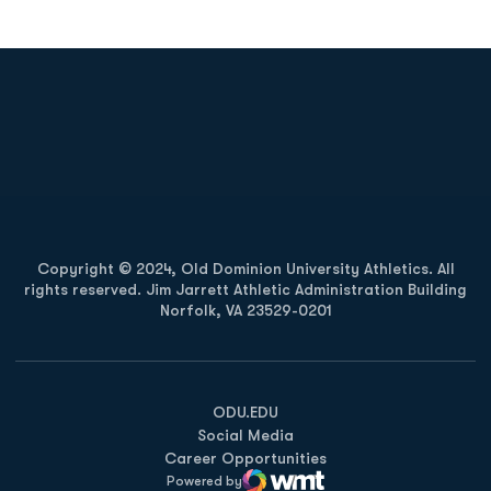
Opens in a new window
Opens in a new
Opens in a new window
Opens in a new
Copyright © 2024, Old Dominion University Athletics. All
rights reserved. Jim Jarrett Athletic Administration Building
Norfolk, VA 23529-0201
Opens in a new window
Opens in a new window
Opens in a new window
ODU.EDU
Social Media
Career Opportunities
Powered by
WMT Digital
Opens in a new window