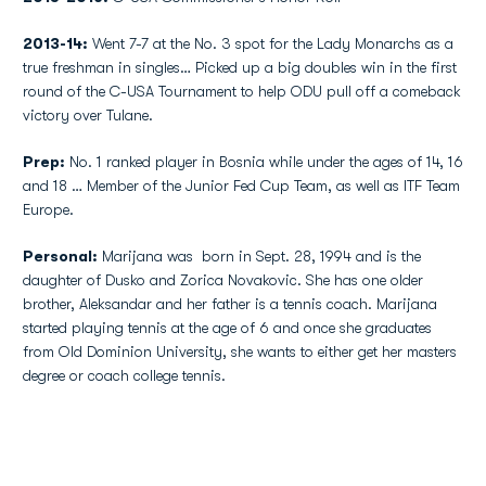
2013-14:
Went 7-7 at the No. 3 spot for the Lady Monarchs as a
true freshman in singles… Picked up a big doubles win in the first
round of the C-USA Tournament to help ODU pull off a comeback
victory over Tulane.
Prep:
No. 1 ranked player in Bosnia while under the ages of 14, 16
and 18 … Member of the Junior Fed Cup Team, as well as ITF Team
Europe.
Personal:
Marijana was born in Sept. 28, 1994 and is the
daughter of Dusko and Zorica Novakovic. She has one older
brother, Aleksandar and her father is a tennis coach. Marijana
started playing tennis at the age of 6 and once she graduates
from Old Dominion University, she wants to either get her masters
degree or coach college tennis.