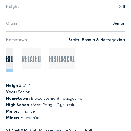
Height
5-8
Class
Senior
Hometown
Brcko, Bosnia & Herzegovina
Bio
Related
Historical
Height:
5’8”
Year:
Senior
Hometown:
Brcko, Bosnia & Herzegovina
High School:
Vaso Pelagic Gymnasium
Major:
Finance
Minor:
Economics
2015-2016:
C-USA Commissioner's Honor Roll