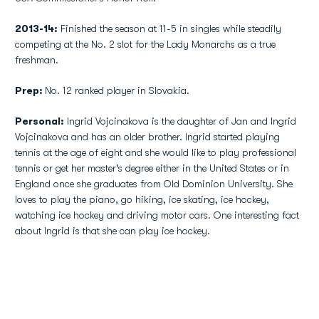
2013-14:
Finished the season at 11-5 in singles while steadily
competing at the No. 2 slot for the Lady Monarchs as a true
freshman.
Prep:
No. 12 ranked player in Slovakia.
Personal:
Ingrid Vojcinakova is the daughter of Jan and Ingrid
Vojcinakova and has an older brother. Ingrid started playing
tennis at the age of eight and she would like to play professional
tennis or get her master’s degree either in the United States or in
England once she graduates from Old Dominion University. She
loves to play the piano, go hiking, ice skating, ice hockey,
watching ice hockey and driving motor cars. One interesting fact
about Ingrid is that she can play ice hockey.