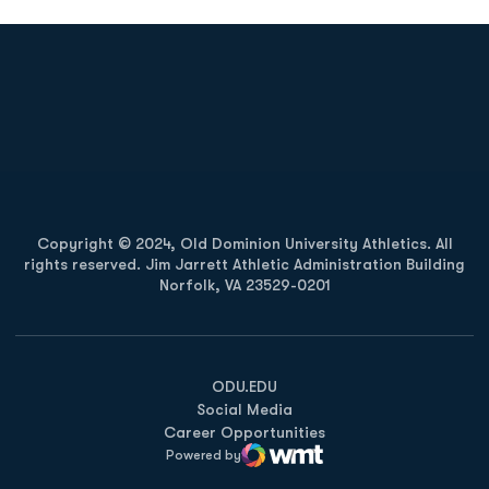
Opens in a new window
Opens in a new
Opens in a new window
Opens in a new
Copyright © 2024, Old Dominion University Athletics. All
rights reserved. Jim Jarrett Athletic Administration Building
Norfolk, VA 23529-0201
Opens in a new window
Opens in a new window
Opens in a new window
ODU.EDU
Social Media
Career Opportunities
Powered by
WMT Digital
Opens in a new window