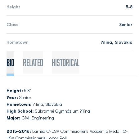
Height
5-8
Class
Senior
Hometown
?ilina, Slovakia
Bio
Related
Historical
Height:
5'8"
Year:
Senior
Hometown:
?ilina, Slovakia
High School:
Súkromné Gymnázium ?ilina
Major:
Civil Engineering
2015-2016:
Earned C-USA Commisioner's Academic Medal. C-
USA Commissioner's Honor Roll.