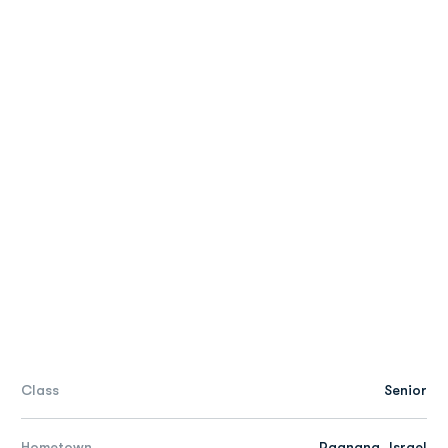
Class
Senior
Hometown
Raanana, Israel