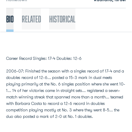
Bio
Related
Historical
Career Record Singles: 17-4 Doubles: 12-6
2006-07: Finished the season with a singles record of 17-4 and a
doubles record of 12-6... posted a 15-3 mark in dual meets
playing primarily at the No. 6 singles position where she went 10-
1... 14 of her victories came in straight sets... registered a seven-
match winning streak that spanned more than a month... teamed
with Barbara Costa to record a 12-6 record in doubles
competition playing mostly at No. 3 where they went 8-5... the
duo also posted a mark of 2-0 at No. 1 doubles.