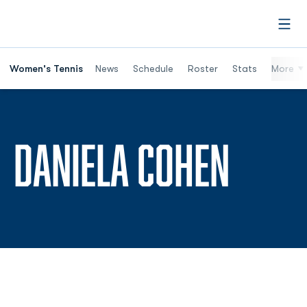
Open
Women's Tennis
News
Schedule
Roster
Stats
More
SEAS
DANIELA COHEN