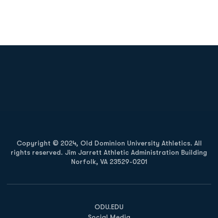
Opens in a new window
Opens in a new
Opens in a new window
Opens in a new
Copyright © 2024, Old Dominion University Athletics. All
rights reserved. Jim Jarrett Athletic Administration Building
Norfolk, VA 23529-0201
Opens in a new window
Opens in a new window
Opens in a new window
ODU.EDU
Social Media