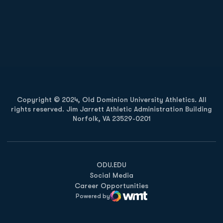
Opens in a new window
Opens in a new
Opens in a new window
Opens in a new
Copyright © 2024, Old Dominion University Athletics. All
rights reserved. Jim Jarrett Athletic Administration Building
Norfolk, VA 23529-0201
Opens in a new window
Opens in a new window
Opens in a new window
ODU.EDU
Social Media
Career Opportunities
Powered by
WMT Digital
Opens in a new window