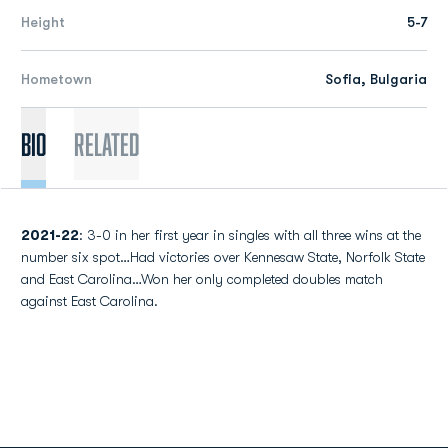
Height
5-7
Hometown
Sofia, Bulgaria
Bio
Related
2021-22
: 3-0 in her first year in singles with all three wins at the
number six spot…Had victories over Kennesaw State, Norfolk State
and East Carolina…Won her only completed doubles match
against East Carolina.