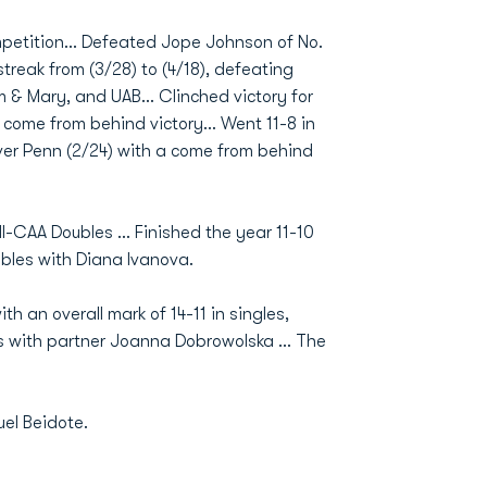
ompetition… Defeated Jope Johnson of No.
treak from (3/28) to (4/18), defeating
 & Mary, and UAB… Clinched victory for
g come from behind victory… Went 11-8 in
er Penn (2/24) with a come from behind
l-CAA Doubles ... Finished the year 11-10
oubles with Diana Ivanova.
th an overall mark of 14-11 in singles,
les with partner Joanna Dobrowolska ... The
uel Beidote.