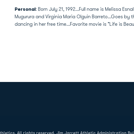
Personal
: Born July 21, 1992...Full name is Melissa Esn
Mugurura and Virginia Maria Olguin Barreto...Goes by t
dancing in her free time...Favorite movie is "Life is Beaut
Opens in a new window
letics. All rights reserved. Jim Jarrett Athletic Administration Bu