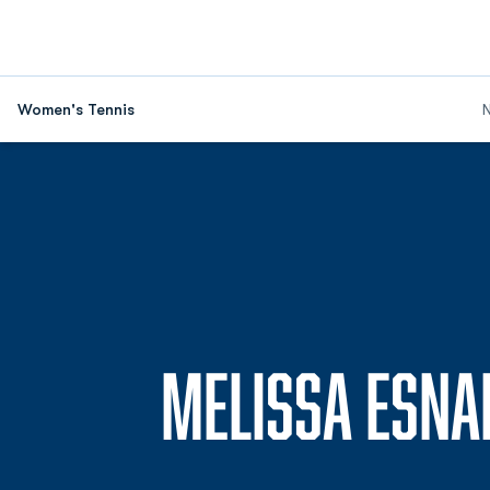
Women's Tennis
MELISSA ESNA