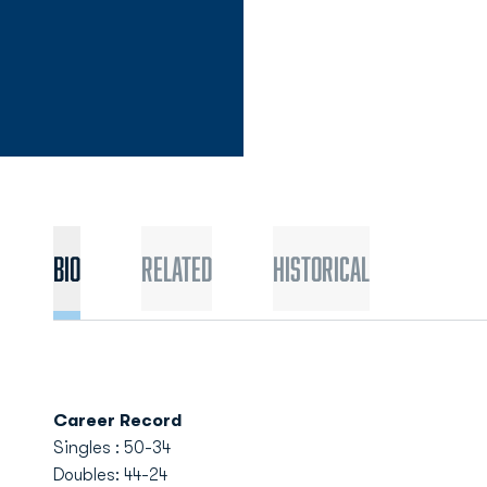
Bio
Related
Historical
Career Record
Singles : 50-34
Doubles: 44-24