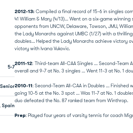
2012-13:
Compiled a final record of 15-6 in singles c
41 William & Mary (4/13)… Went on a six-game winning s
opponents from UNCW, Delaware, Towson, JMU, William
the Lady Monarchs against UMBC (1/27) with a thrillin
doubles… Helped the Lady Monarchs achieve victory ov
victory with Ivana Vukovic.
2011-12
: Third-team All-CAA Singles ... Second-Team Al
5-7
overall and 9-7 at No. 3 singles ... Went 11-3 at No. 1 d
2010-11
: Second-Team All-CAA in Doubles ... Finished wi
Senior
going 10-5 at the No. 3 spot ... Was 11-7 at No. 1 doub
duo defeated the No. 87 ranked team from Winthrop.
, Spain
Prep
: Played four years of varsity tennis for coach Mig