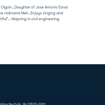
al Olguin...Daughter of Jose Antonio Esnal
he nickname Meli...Enjoys singing and
iful"... Majoring in civil engineering.
Opens in a new window
Op
ilding Norfolk, VA 23529-0201