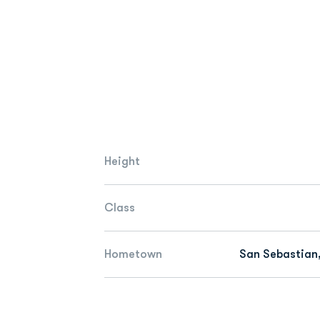
Height
Class
Hometown
San Sebastian