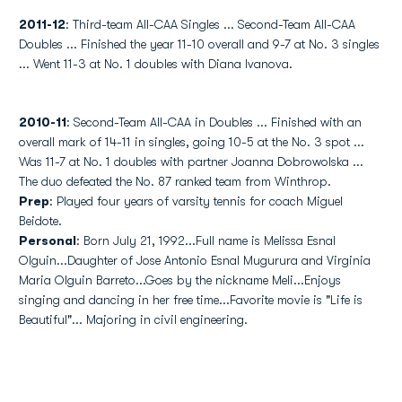
2011-12
: Third-team All-CAA Singles ... Second-Team All-CAA
Doubles ... Finished the year 11-10 overall and 9-7 at No. 3 singles
... Went 11-3 at No. 1 doubles with Diana Ivanova.
2010-11
: Second-Team All-CAA in Doubles ... Finished with an
overall mark of 14-11 in singles, going 10-5 at the No. 3 spot ...
Was 11-7 at No. 1 doubles with partner Joanna Dobrowolska ...
The duo defeated the No. 87 ranked team from Winthrop.
Prep
: Played four years of varsity tennis for coach Miguel
Beidote.
Personal
: Born July 21, 1992...Full name is Melissa Esnal
Olguin...Daughter of Jose Antonio Esnal Mugurura and Virginia
Maria Olguin Barreto...Goes by the nickname Meli...Enjoys
singing and dancing in her free time...Favorite movie is "Life is
Beautiful"... Majoring in civil engineering.