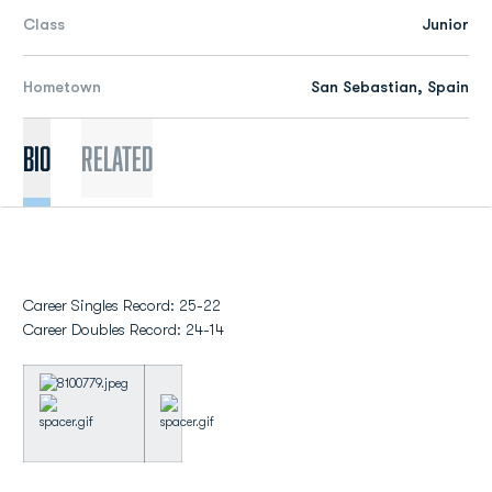
Class
Junior
Hometown
San Sebastian, Spain
Bio
Related
Career Singles Record: 25-22
Career Doubles Record: 24-14