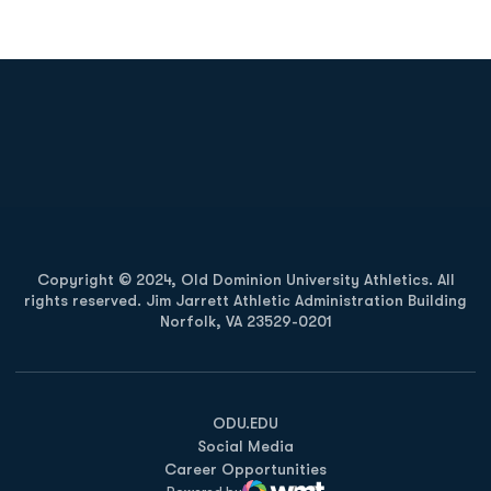
Opens in a new window
Opens in a new
Opens in a new window
Opens in a new
Copyright © 2024, Old Dominion University Athletics. All
rights reserved. Jim Jarrett Athletic Administration Building
Norfolk, VA 23529-0201
Opens in a new window
Opens in a new window
Opens in a new window
ODU.EDU
Social Media
Career Opportunities