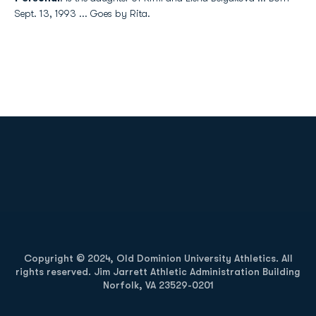
Sept. 13, 1993 ... Goes by Rita.
Opens in a new window
Opens in a new
Opens in a new window
Opens in a new
Copyright © 2024, Old Dominion University Athletics. All
rights reserved. Jim Jarrett Athletic Administration Building
Norfolk, VA 23529-0201
Opens in a new window
Opens in a new window