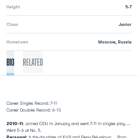
Height
5-7
Class
Junior
Hometown
Moscow, Russia
Bio
Related
Career Singles Record: 7-11
Career Doubles Record: 6-13
2010-11
: Joined ODU in January and went 7-11 in singles play ...
Went 5-6 at No. 5.
Personal
: Is the daughter of Kirill and Elena Belyakova ... Born