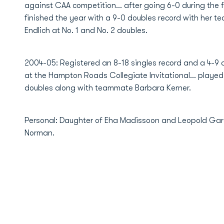
against CAA competition... after going 6-0 during the 
finished the year with a 9-0 doubles record with her t
Endlich at No. 1 and No. 2 doubles.
2004-05: Registered an 8-18 singles record and a 4-9 d
at the Hampton Roads Collegiate Invitational... played 
doubles along with teammate Barbara Kerner.
Personal: Daughter of Eha Madissoon and Leopold Gard
Norman.