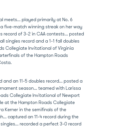
l meets... played primarily at No. 6
d a five-match winning streak on her way
es record of 3-2 in CAA contests... posted
ll singles record and a 1-1 fall doubles
Collegiate Invitational of Virginia
arterfinals of the Hampton Roads
Costa.
d and an 11-5 doubles record... posted a
ournament season... teamed with Larissa
ads Collegiate Invitational of Newport
itle at the Hampton Roads Collegiate
a Kerner in the semifinals of the
... captured an 11-4 record during the
singles... recorded a perfect 3-0 record