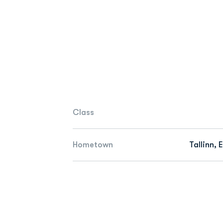
Class
Hometown
Tallinn, 