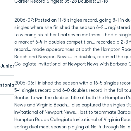
Career Record Singles: 35-28 Doubles: 21-18
2006-07: Posted an 11-5 singles record, going 8-1 in dua
singles where she finished the season 6-2... registere
to winning six of her final seven matches... had a singl
a mark of 6-4 in doubles competition... recorded a 2-3 fa
record... made appearances at both the Hampton Roads 
Beach and Newport News... in doubles, reached the qu
Collegiate Invitational of Newport News with Barbara 
Junior
2005-06: Finished the season with a 16-5 singles recor
Estonia
5-1 singles record and 6-0 doubles record in the fall t
Santos to win the doubles title at both the Hampton Ro
News and Virginia Beach... also captured the singles t
Invitational of Newport News... lost to teammate Barbar
Hampton Roads Collegiate Invitational of Virginia Beach
spring dual meet season playing at No. 4 through No. 6 