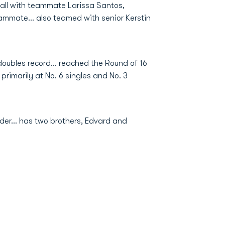
fall with teammate Larissa Santos,
eammate... also teamed with senior Kerstin
oubles record... reached the Round of 16
primarily at No. 6 singles and No. 3
er... has two brothers, Edvard and