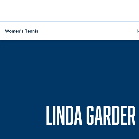
Women's Tennis
LINDA GARDER