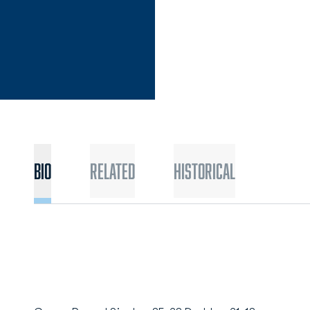
Bio
Related
Historical