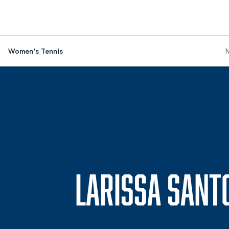
Women's Tennis
LARISSA SANT