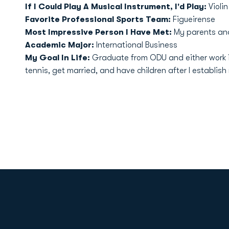
If I Could Play A Musical Instrument, I'd Play:
Violin
Favorite Professional Sports Team:
Figueirense
Most Impressive Person I Have Met:
My parents an
Academic Major:
International Business
My Goal In Life:
Graduate from ODU and either work in
tennis, get married, and have children after I establish 
Opens in a new window