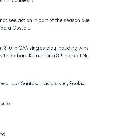
ch in doubles...
 not see action in part of the season due
rbara Costa...
t 3-0 in CAA singles play including wins
th Barbara Kerner for a 3-4 mark at No.
r dos Santos...Has a sister, Paola...
asure
and