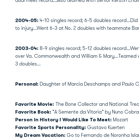
dual meet record...Also teamed with senior Kerstin Endli
2004-05:
4-10 singles record; 6-5 doubles record...Did
to injury...Went 6-3 at No. 2 doubles with teammate Ba
2003-04:
8-9 singles record; 5-12 doubles record...Wen
over Va. Commonwealth and William & Mary...Teamed wi
3 doubles...
Personal:
Daughter of Marcia Deschamps and Paulo Cesa
Favorite Movie:
The Bone Collector and National Tre
Favorite Book:
"A Semente da Vitoria" by Nuno Cobra
Person in History I Would Like To Meet:
Mozart
Favorite Sports Personality:
Gustavo Kuerten
My Dream Vacation:
Go to Fernando de Noronha Isl