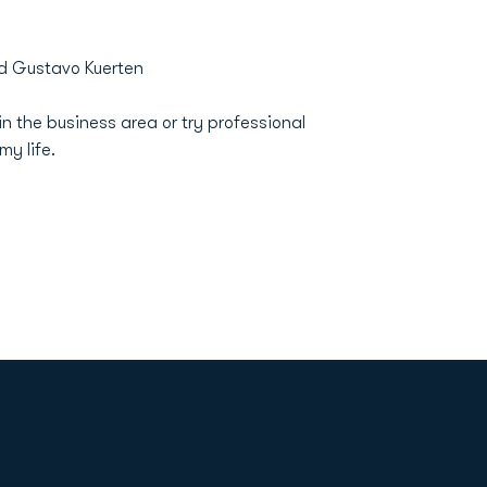
d Gustavo Kuerten
 the business area or try professional
my life.
Opens in a new window
Op