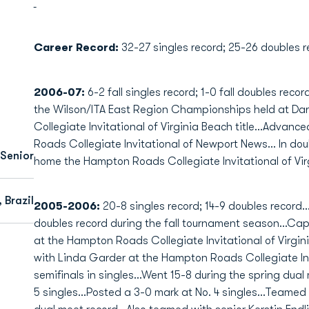
Career Record:
32-27 singles record; 25-26 doubles r
2006-07:
6-2 fall singles record; 1-0 fall doubles recor
the Wilson/ITA East Region Championships held at Da
Collegiate Invitational of Virginia Beach title...Advan
Roads Collegiate Invitational of Newport News... In do
Senior
home the Hampton Roads Collegiate Invitational of Virgi
 Brazil
2005-2006:
20-8 singles record; 14-9 doubles record..
doubles record during the fall tournament season...Cap
at the Hampton Roads Collegiate Invitational of Virgini
with Linda Garder at the Hampton Roads Collegiate In
semifinals in singles...Went 15-8 during the spring dua
5 singles...Posted a 3-0 mark at No. 4 singles...Teamed