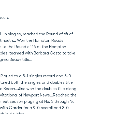
ecord
d...In singles, reached the Round of 64 of
rtmouth... Won the Hampton Roads
ced to the Round of 16 at the Hampton
ubles, teamed with Barbara Costa to take
nia Beach title...
.Played to a 5-1 singles record and 6-0
tured both the singles and doubles title
a Beach...Also won the doubles title along
vitational of Newport News...Reached the
l meet season playing at No. 3 through No.
 with Garder for a 9-0 overall and 3-0