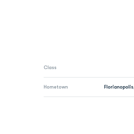
Class
Hometown
Florianopolis,