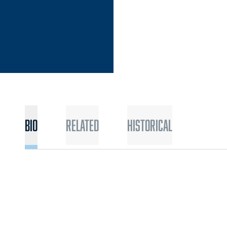
Bio
Related
Historical