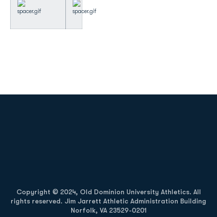
Opens in a new window
Opens in a new
Opens in a new window
Opens in a new
Copyright © 2024, Old Dominion University Athletics. All
rights reserved. Jim Jarrett Athletic Administration Building
Norfolk, VA 23529-0201