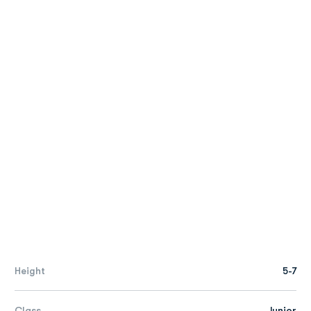
Height
5-7
Class
Junior