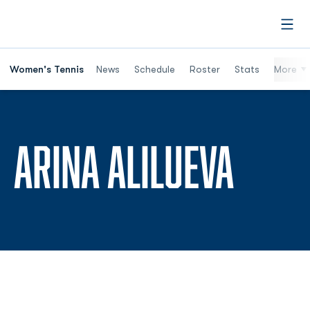
Open
Women's Tennis
News
Schedule
Roster
Stats
More
SEAS
ARINA ALILUEVA