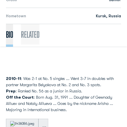
Hometown
Kursk, Russia
Bio
Related
2010-11
: Was 2-1 at No. 5 singles ... Went 3-7 in doubles with
partner Margarita Belyakova at No. 2 and No. 3 spots.
Prep
: Ranked No. 56 as a junior in Russia.
Off the Court
: Born Aug. 31, 1991 ... Daughter of Gewnady
Aliluev and Nataly Alilueva ... Goes by the nickname Arisha ...
Majoring in international business.