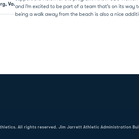
rg, Va.
and I’m excited to be part of a team that’s on its way
being a walk away from the beach is also a nice additio
Opens in a new window
letics. All rights reserved. Jim Jarrett Athletic Administration Bu