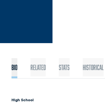
Bio
Related
Stats
Historical
High School