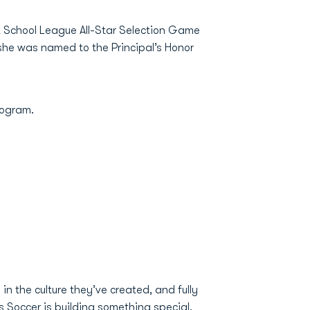
t School League All-Star Selection Game
she was named to the Principal’s Honor
program.
in the culture they’ve created, and fully
 Soccer is building something special,