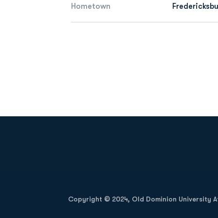
Hometown
Fredericksbu
Opens in a new window
Copyright © 2024, Old Dominion University Ath