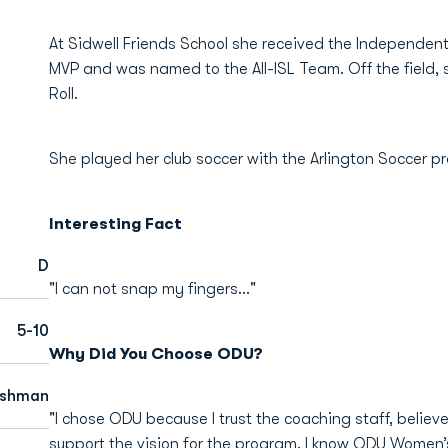
At Sidwell Friends School she received the Independen
MVP and was named to the All-ISL Team. Off the field, 
Roll.
She played her club soccer with the Arlington Soccer 
Interesting Fact
D
"I can not snap my fingers..."
5-10
Why Did You Choose ODU?
eshman
"I chose ODU because I trust the coaching staff, believe 
support the vision for the program. I know ODU Women’s