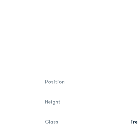
Position
Height
Class
Fr