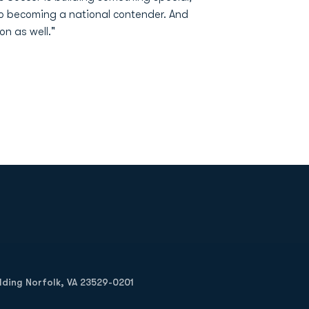
 to becoming a national contender. And
n as well."
Opens in a new window
Op
ilding Norfolk, VA 23529-0201
Opens in a new w
Opens in a new w