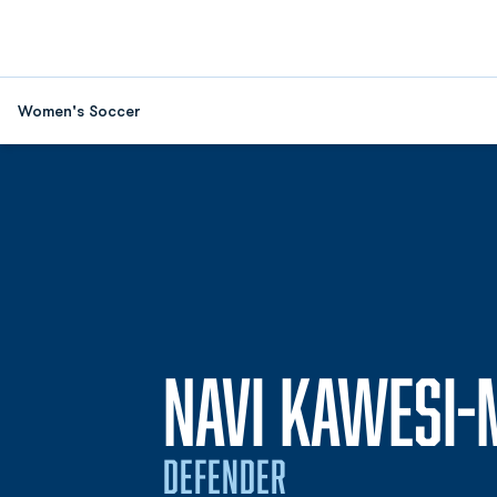
Women's Soccer
NAVI KAWESI
DEFENDER