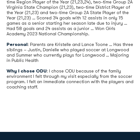
time Region Player of the Year (21,23,24), two-time Group 2A
Virginia State Champion (21,23), two-time District Player of
the Year (21,23) and two-time Group 2A State Player of the
Year (21,23) … Scored 34 goals with 12 assists in only 15
games as a senior starting her season late due to injury …
Had 58 goals and 24 assists as a junior … Won Girls
Academy 2023 National Championship.
Personal
: Parents are Kristelle and Lance Toone … Has three
siblings – Justin, Danielle who played soccer at Longwood
and Summer who currently plays for Longwood … Majoring
in Public Health
Why I chose ODU
: I chose ODU because of the family
environment I felt through my visit especially from the soccer
program. I felt an immediate connection with the players and
coaching staff.