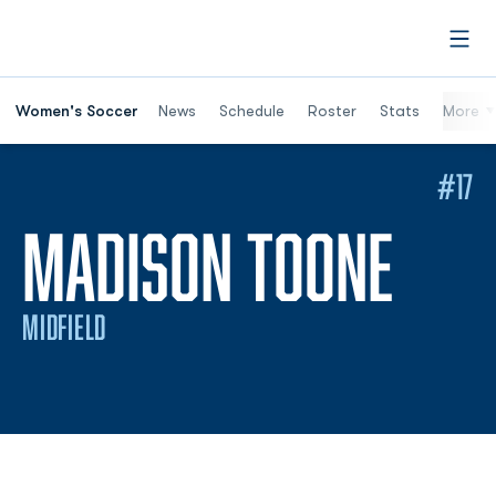
Open
Women's Soccer
News
Schedule
Roster
Stats
More
#17
SEA
MADISON TOONE
MIDFIELD