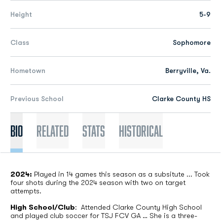
Height
5-9
Class
Sophomore
Hometown
Berryville, Va.
Previous School
Clarke County HS
Bio
Related
Stats
Historical
2024:
Played in 14 games this season as a subsitute ... Took
four shots during the 2024 season with two on target
attempts.
High School/Club
:
Attended Clarke County High School
and played club soccer for TSJ FCV GA … She is a three-